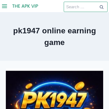
Skip
Search
to
for:
content
pk1947 online earning
game