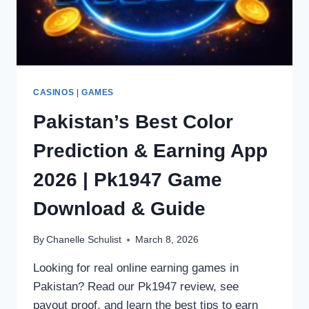
CASINOS
|
GAMES
Pakistan’s Best Color
Prediction & Earning App
2026 | Pk1947 Game
Download & Guide
By
Chanelle Schulist
March 8, 2026
Looking for real online earning games in
Pakistan? Read our Pk1947 review, see
payout proof, and learn the best tips to earn