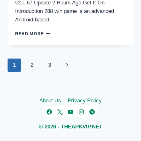
v2.1.67 Update 2 Hours Ago Get It On
Introduction 288 win game is an advanced
Android-based…
BEST
READ MORE
REAL
EARNING
GAMING
APP
Page
Next
1
2
3
IN
PAKISTAN
navigation
Page
2026
|
288
GAME
About Us
Privacy Policy
APK
DOWNLOAD
&
GUIDE
© 2026 -
THEAPKVIP.NET