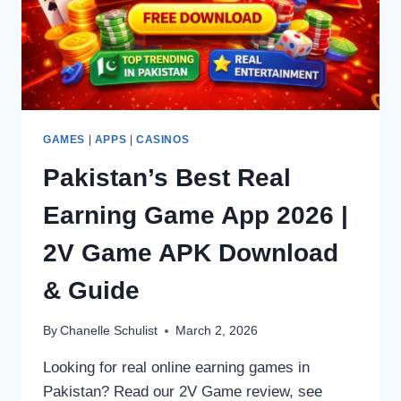
APK
DOWNLOAD
&
ULTIMATE
GUIDE
GAMES
|
APPS
|
CASINOS
Pakistan’s Best Real
Earning Game App 2026 |
2V Game APK Download
& Guide
By
Chanelle Schulist
March 2, 2026
Looking for real online earning games in
Pakistan? Read our 2V Game review, see