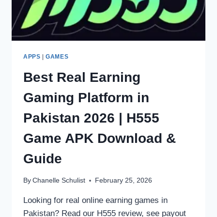
DOWNLOAD
&
ULTIMATE
GUIDE
APPS
|
GAMES
Best Real Earning
Gaming Platform in
Pakistan 2026 | H555
Game APK Download &
Guide
By
Chanelle Schulist
February 25, 2026
Looking for real online earning games in
Pakistan? Read our H555 review, see payout