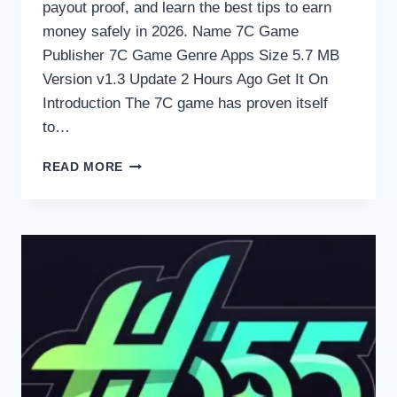
payout proof, and learn the best tips to earn
money safely in 2026. Name 7C Game
Publisher 7C Game Genre Apps Size 5.7 MB
Version v1.3 Update 2 Hours Ago Get It On
Introduction The 7C game has proven itself
to…
BEST
READ MORE
ONLINE
GAMING
&
EARNING
APP
IN
PAKISTAN
2026
|
7C
GAME
APK