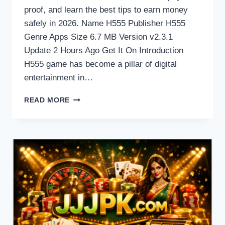
proof, and learn the best tips to earn money
safely in 2026. Name H555 Publisher H555
Genre Apps Size 6.7 MB Version v2.3.1
Update 2 Hours Ago Get It On Introduction
H555 game has become a pillar of digital
entertainment in…
BEST
READ MORE
REAL
EARNING
GAMING
PLATFORM
IN
PAKISTAN
2026
|
H555
GAME
APK
DOWNLOAD