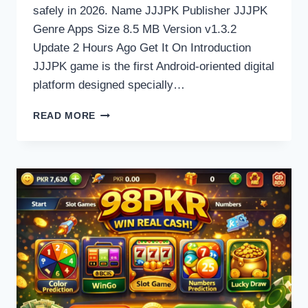
safely in 2026. Name JJJPK Publisher JJJPK
Genre Apps Size 8.5 MB Version v1.3.2
Update 2 Hours Ago Get It On Introduction
JJJPK game is the first Android-oriented digital
platform designed specially…
BEST
READ MORE
REAL
EARNING
&
ARCADE
APP
IN
PAKISTAN
2026
|
JJJPK
GAME
APK
DOWNLOAD