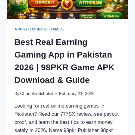
&
GUIDE
APPS
|
CASINOS
|
GAMES
Best Real Earning
Gaming App in Pakistan
2026 | 98PKR Game APK
Download & Guide
By
Chanelle Schulist
February 21, 2026
Looking for real online earning games in
Pakistan? Read our 777SX review, see payout
proof, and learn the best tips to earn money
safely in 2026. Name 98pkr Publisher 98pkr