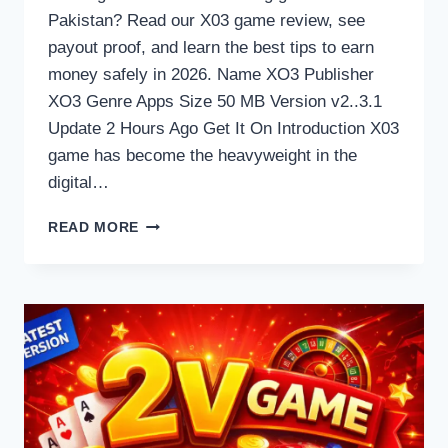
Pakistan? Read our X03 game review, see
payout proof, and learn the best tips to earn
money safely in 2026. Name XO3 Publisher
XO3 Genre Apps Size 50 MB Version v2..3.1
Update 2 Hours Ago Get It On Introduction X03
game has become the heavyweight in the
digital…
PAKISTAN’S
READ MORE
TOP
LOCALIZED
GAMING
&
REWARD
APP
2026
|
X03
GAME