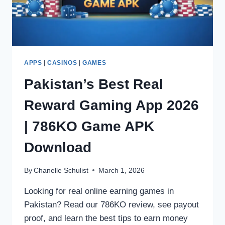
GUIDE
APPS
|
CASINOS
|
GAMES
Pakistan’s Best Real
Reward Gaming App 2026
| 786KO Game APK
Download
By
Chanelle Schulist
March 1, 2026
Looking for real online earning games in
Pakistan? Read our 786KO review, see payout
proof, and learn the best tips to earn money