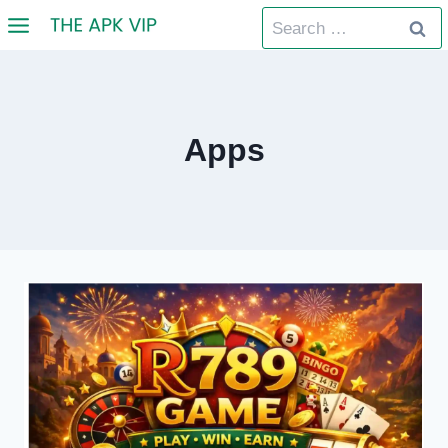
Skip
Search
to
for:
content
Apps