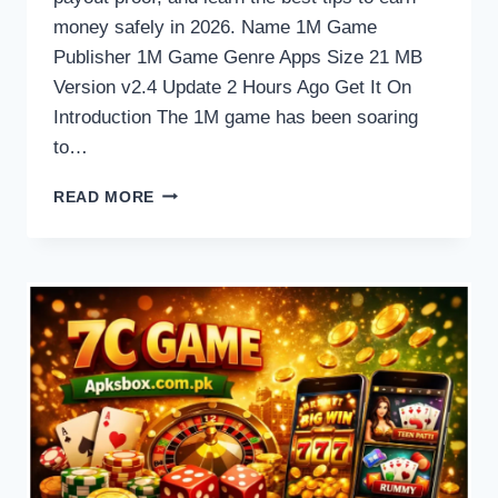
money safely in 2026. Name 1M Game
Publisher 1M Game Genre Apps Size 21 MB
Version v2.4 Update 2 Hours Ago Get It On
Introduction The 1M game has been soaring
to…
BEST
READ MORE
REAL
EARNING
&
ARCADE
APP
IN
PAKISTAN
2026
|
1M
GAME
APK
DOWNLOAD