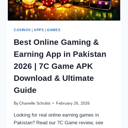
&
ULTIMATE
GUIDE
CASINOS
|
APPS
|
GAMES
Best Online Gaming &
Earning App in Pakistan
2026 | 7C Game APK
Download & Ultimate
Guide
By
Chanelle Schulist
February 26, 2026
Looking for real online earning games in
Pakistan? Read our 7C Game review, see