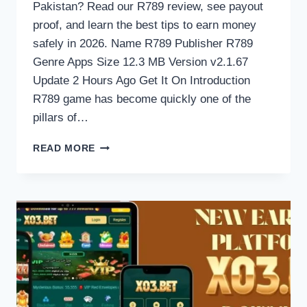
Pakistan? Read our R789 review, see payout
proof, and learn the best tips to earn money
safely in 2026. Name R789 Publisher R789
Genre Apps Size 12.3 MB Version v2.1.67
Update 2 Hours Ago Get It On Introduction
R789 game has become quickly one of the
pillars of…
PAKISTAN’S
READ MORE
BEST
LOCALIZED
GAMING
&
EARNING
APP
2026
|
R789
GAME
APK