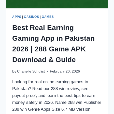
APPS
|
CASINOS
|
GAMES
Best Real Earning
Gaming App in Pakistan
2026 | 288 Game APK
Download & Guide
By
Chanelle Schulist
February 20, 2026
Looking for real online earning games in
Pakistan? Read our 288 win review, see
payout proof, and learn the best tips to earn
money safely in 2026. Name 288 win Publisher
288 win Genre Apps Size 6.7 MB Version