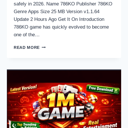
safely in 2026. Name 786KO Publisher 786KO
Genre Apps Size 25 MB Version v1.1.64
Update 2 Hours Ago Get It On Introduction
786KO game has quickly evolved to become
one of the…
PAKISTAN’S
READ MORE
BEST
REAL
REWARD
GAMING
APP
2026
|
786KO
GAME
APK
DOWNLOAD