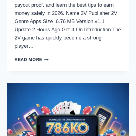
payout proof, and learn the best tips to earn
money safely in 2026. Name 2V Publisher 2V
Genre Apps Size .6.76 MB Version v1.1
Update 2 Hours Ago Get It On Introduction The
2V game has quickly become a strong
player…
PAKISTAN’S
READ MORE
BEST
REAL
EARNING
GAME
APP
2026
|
2V
GAME
APK
DOWNLOAD
&