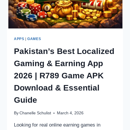
APPS
|
GAMES
Pakistan’s Best Localized
Gaming & Earning App
2026 | R789 Game APK
Download & Essential
Guide
By
Chanelle Schulist
March 4, 2026
Looking for real online earning games in