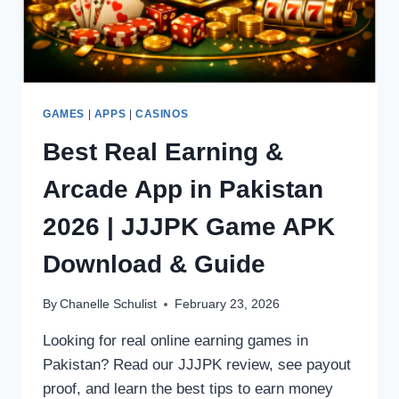
&
GUIDE
GAMES
|
APPS
|
CASINOS
Best Real Earning &
Arcade App in Pakistan
2026 | JJJPK Game APK
Download & Guide
By
Chanelle Schulist
February 23, 2026
Looking for real online earning games in
Pakistan? Read our JJJPK review, see payout
proof, and learn the best tips to earn money