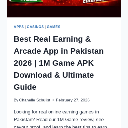
APPS
|
CASINOS
|
GAMES
Best Real Earning &
Arcade App in Pakistan
2026 | 1M Game APK
Download & Ultimate
Guide
By
Chanelle Schulist
February 27, 2026
Looking for real online earning games in
Pakistan? Read our 1M Game review, see
payout proof, and learn the best tips to earn