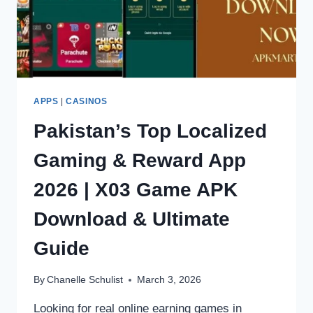
DOWNLOAD
&
ESSENTIAL
GUIDE
APPS
|
CASINOS
Pakistan’s Top Localized
Gaming & Reward App
2026 | X03 Game APK
Download & Ultimate
Guide
By
Chanelle Schulist
March 3, 2026
Looking for real online earning games in