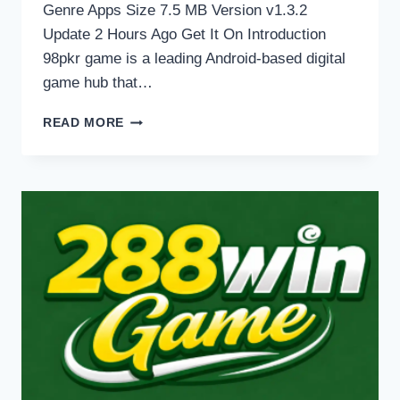
Genre Apps Size 7.5 MB Version v1.3.2
Update 2 Hours Ago Get It On Introduction
98pkr game is a leading Android-based digital
game hub that…
BEST
READ MORE
REAL
EARNING
GAMING
APP
IN
PAKISTAN
2026
|
98PKR
GAME
APK
DOWNLOAD
&
GUIDE