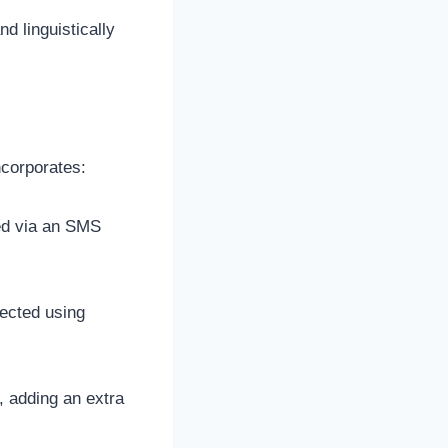
nd linguistically
ncorporates:
ied via an SMS
tected using
, adding an extra