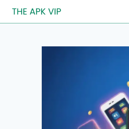
Skip
to
content