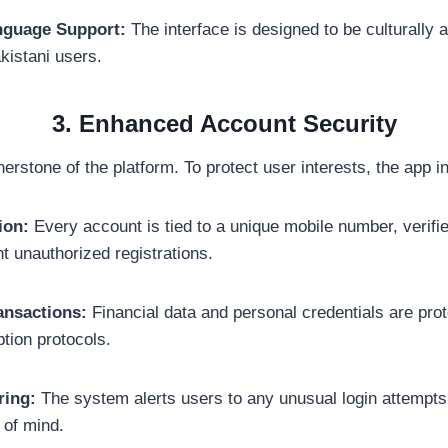
nguage Support:
The interface is designed to be culturally a
akistani users.
3. Enhanced Account Security
nerstone of the platform. To protect user interests, the app i
ion:
Every account is tied to a unique mobile number, verif
t unauthorized registrations.
ansactions:
Financial data and personal credentials are pro
tion protocols.
ring:
The system alerts users to any unusual login attempts
 of mind.