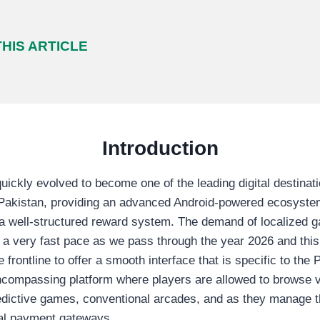
HIS ARTICLE
Introduction
ckly evolved to become one of the leading digital destinat
 Pakistan, providing an advanced Android-powered ecosyste
a well-structured reward system. The demand of localized g
 a very fast pace as we pass through the year 2026 and this 
 frontline to offer a smooth interface that is specific to the 
ncompassing platform where players are allowed to browse v
ictive games, conventional arcades, and as they manage the
cal payment gateways.