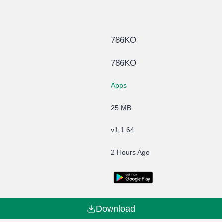
786KO
786KO
Apps
25 MB
v1.1.64
2 Hours Ago
Download