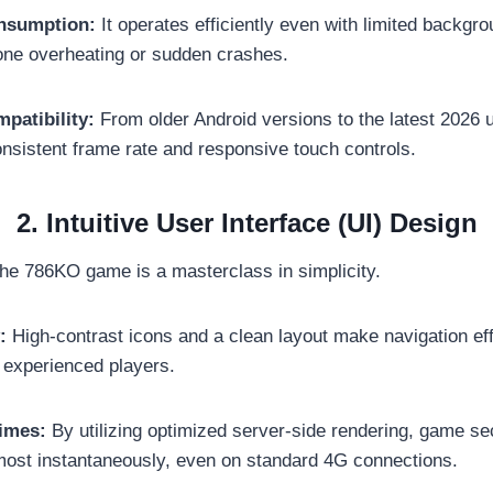
sumption:
It operates efficiently even with limited backgr
one overheating or sudden crashes.
patibility:
From older Android versions to the latest 2026 
nsistent frame rate and responsive touch controls.
2. Intuitive User Interface (UI) Design
he 786KO game is a masterclass in simplicity.
:
High-contrast icons and a clean layout make navigation eff
 experienced players.
imes:
By utilizing optimized server-side rendering, game se
most instantaneously, even on standard 4G connections.