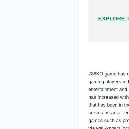
EXPLORE T
786KO game has qui
gaming players in
entertainment and 
has increased with
that has been in the
serves as an all-e
games such as pred
via well-known lo