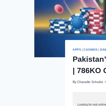
APPS
|
CASINOS
|
GA
Pakistan
| 786KO
By
Chanelle Schulist
Looking for real onlin