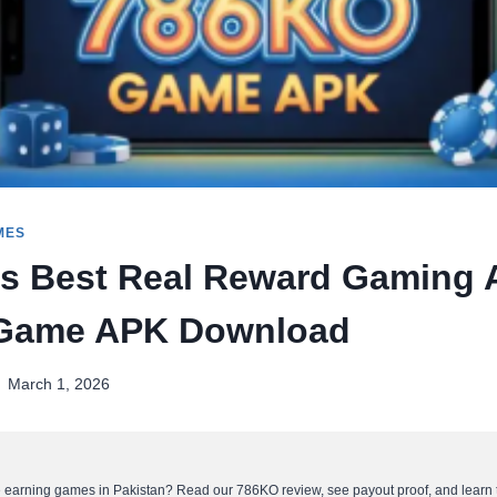
MES
’s Best Real Reward Gaming 
 Game APK Download
March 1, 2026
e earning games in Pakistan? Read our 786KO review, see payout proof, and learn t