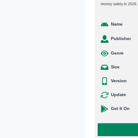
money safely in 2026.
Name
Publisher
Genre
Size
Version
Update
Get It On