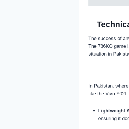
Technic
The success of any
The 786KO game is 
situation in Pakist
In Pakistan, where 
like the Vivo Y02t, 
Lightweight 
ensuring it do