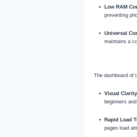
Low RAM Con
preventing ph
Universal Com
maintains a co
The dashboard of t
Visual Clarity
beginners and
Rapid Load T
pages load al