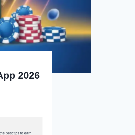
App 2026
he best tips to earn