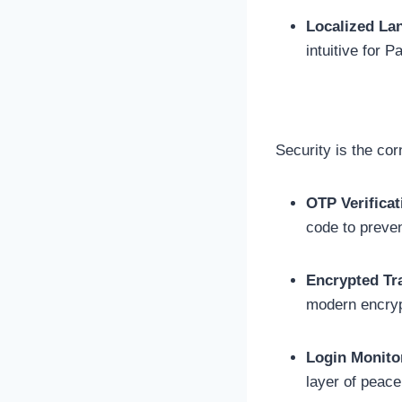
Localized La
intuitive for P
Security is the cor
OTP Verificat
code to preven
Encrypted Tr
modern encryp
Login Monito
layer of peace