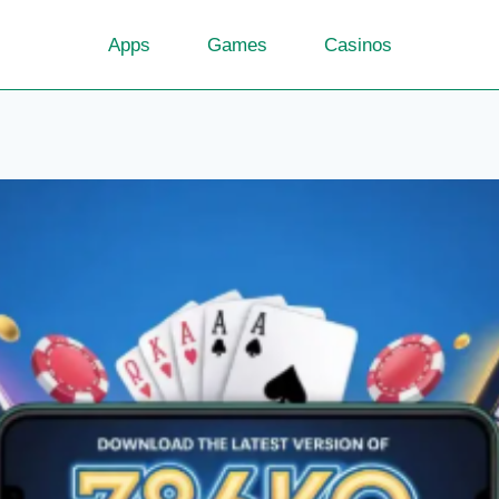
Apps
Games
Casinos