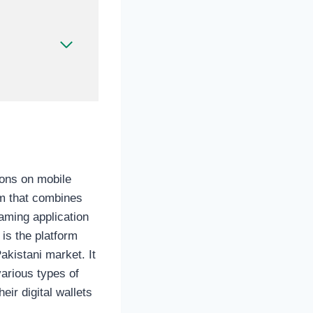
ions on mobile
m that combines
aming application
is the platform
Pakistani market. It
arious types of
ir digital wallets