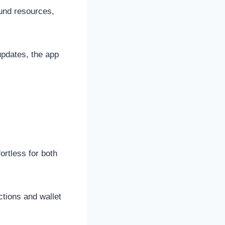
ound resources,
updates, the app
ortless for both
ctions and wallet