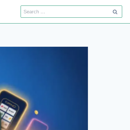
Search
for: