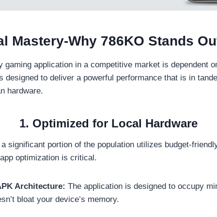
al Mastery-Why 786KO Stands Out
 gaming application in a competitive market is dependent on 
designed to deliver a powerful performance that is in tand
an hardware.
1. Optimized for Local Hardware
a significant portion of the population utilizes budget-friend
app optimization is critical.
APK Architecture:
The application is designed to occupy mi
esn’t bloat your device’s memory.