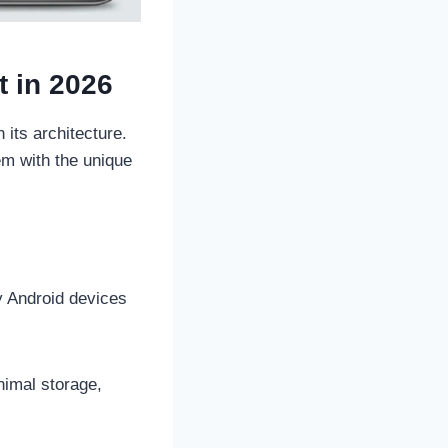
 in 2026
its architecture.
em with the unique
ly Android devices
nimal storage,