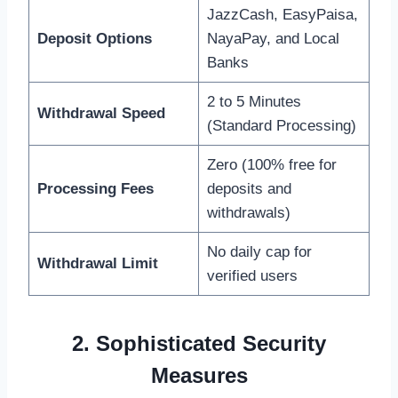
JazzCash, EasyPaisa,
Deposit Options
NayaPay, and Local
Banks
2 to 5 Minutes
Withdrawal Speed
(Standard Processing)
Zero (100% free for
Processing Fees
deposits and
withdrawals)
No daily cap for
Withdrawal Limit
verified users
2. Sophisticated Security
Measures