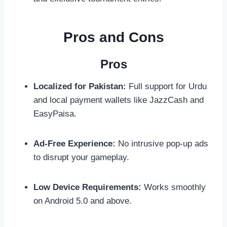
Pros and Cons
Pros
Localized for Pakistan:
Full support for Urdu
and local payment wallets like JazzCash and
EasyPaisa.
Ad-Free Experience:
No intrusive pop-up ads
to disrupt your gameplay.
Low Device Requirements:
Works smoothly
on Android 5.0 and above.