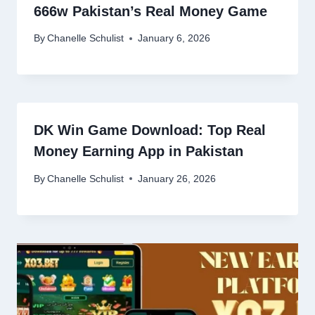
666w Pakistan’s Real Money Game
By
Chanelle Schulist
January 6, 2026
DK Win Game Download: Top Real
Money Earning App in Pakistan
By
Chanelle Schulist
January 26, 2026