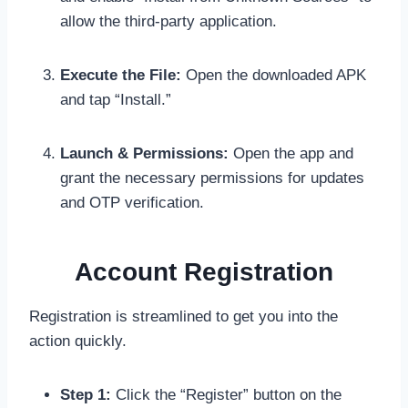
allow the third-party application.
Execute the File:
Open the downloaded APK
and tap “Install.”
Launch & Permissions:
Open the app and
grant the necessary permissions for updates
and OTP verification.
Account Registration
Registration is streamlined to get you into the
action quickly.
Step 1:
Click the “Register” button on the