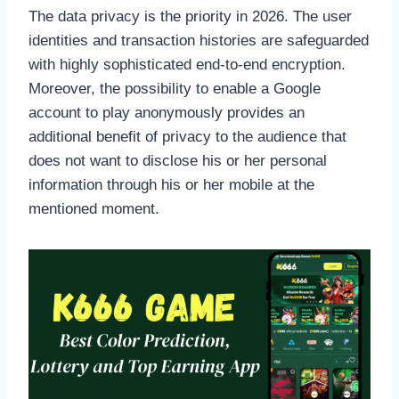
The data privacy is the priority in 2026. The user
identities and transaction histories are safeguarded
with highly sophisticated end-to-end encryption.
Moreover, the possibility to enable a Google
account to play anonymously provides an
additional benefit of privacy to the audience that
does not want to disclose his or her personal
information through his or her mobile at the
mentioned moment.