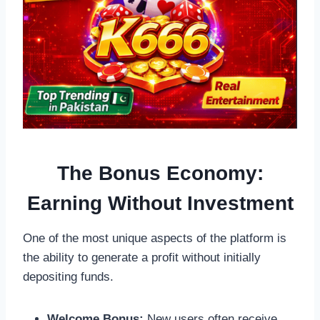
The Bonus Economy:
Earning Without Investment
One of the most unique aspects of the platform is
the ability to generate a profit without initially
depositing funds.
Welcome Bonus:
New users often receive