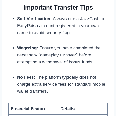
Important Transfer Tips
Self-Verification:
Always use a JazzCash or
EasyPaisa account registered in your own
name to avoid security flags.
Wagering:
Ensure you have completed the
necessary “gameplay turnover” before
attempting a withdrawal of bonus funds.
No Fees:
The platform typically does not
charge extra service fees for standard mobile
wallet transfers.
Financial Feature
Details