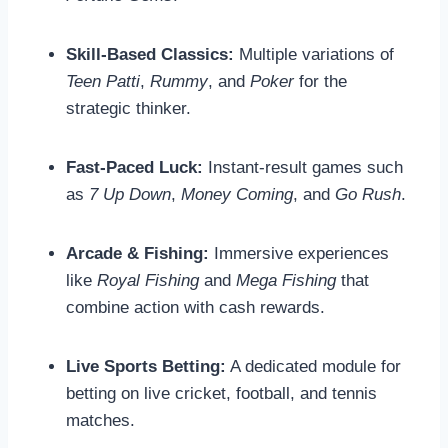
Skill-Based Classics:
Multiple variations of
Teen Patti
,
Rummy
, and
Poker
for the
strategic thinker.
Fast-Paced Luck:
Instant-result games such
as
7 Up Down
,
Money Coming
, and
Go Rush
.
Arcade & Fishing:
Immersive experiences
like
Royal Fishing
and
Mega Fishing
that
combine action with cash rewards.
Live Sports Betting:
A dedicated module for
betting on live cricket, football, and tennis
matches.