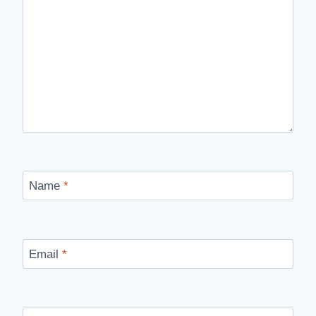
Name
*
Email
*