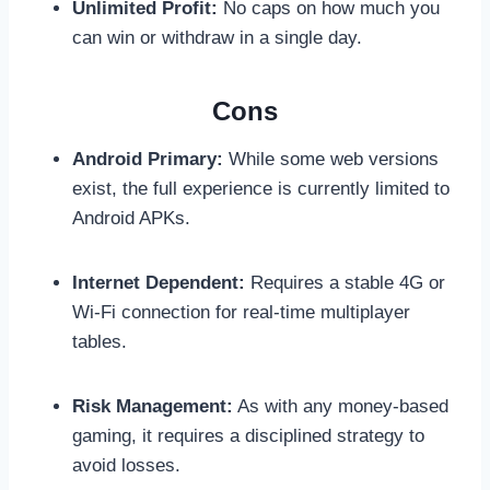
Unlimited Profit:
No caps on how much you
can win or withdraw in a single day.
Cons
Android Primary:
While some web versions
exist, the full experience is currently limited to
Android APKs.
Internet Dependent:
Requires a stable 4G or
Wi-Fi connection for real-time multiplayer
tables.
Risk Management:
As with any money-based
gaming, it requires a disciplined strategy to
avoid losses.