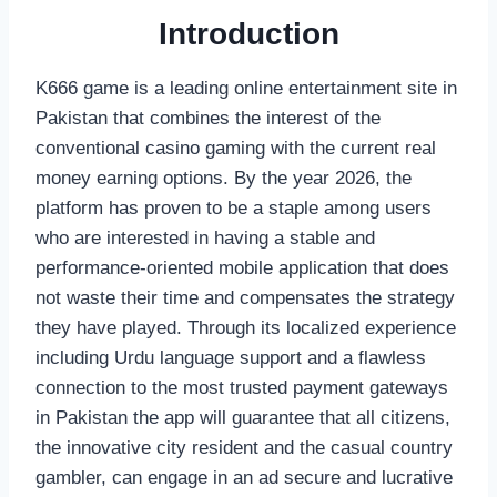
Introduction
K666 game is a leading online entertainment site in
Pakistan that combines the interest of the
conventional casino gaming with the current real
money earning options. By the year 2026, the
platform has proven to be a staple among users
who are interested in having a stable and
performance-oriented mobile application that does
not waste their time and compensates the strategy
they have played. Through its localized experience
including Urdu language support and a flawless
connection to the most trusted payment gateways
in Pakistan the app will guarantee that all citizens,
the innovative city resident and the casual country
gambler, can engage in an ad secure and lucrative