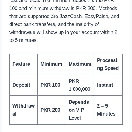
fast and local. The minimum deposit is the PKR
100 and minimum withdraw is PKR 200. Methods
that are supported are JazzCash, EasyPaisa, and
direct bank transfers, and the majority of
withdrawals will show up in your account within 2
to 5 minutes.
Processi
Feature
Minimum
Maximum
ng Speed
PKR
Deposit
PKR 100
Instant
1,000,000
Depends
Withdraw
2 – 5
PKR 200
on VIP
al
Minutes
Level