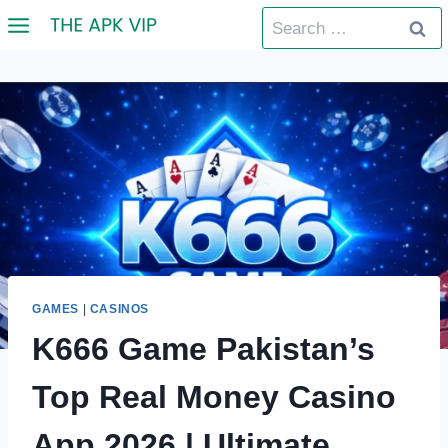
Skip
Search
to
for:
content
GAMES
|
CASINOS
K666 Game Pakistan’s
Top Real Money Casino
App 2026 | Ultimate