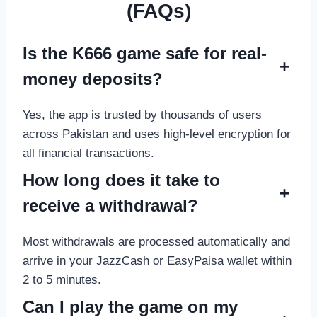
(FAQs)
Is the K666 game safe for real-
+
money deposits?
Yes, the app is trusted by thousands of users
across Pakistan and uses high-level encryption for
all financial transactions.
How long does it take to
+
receive a withdrawal?
Most withdrawals are processed automatically and
arrive in your JazzCash or EasyPaisa wallet within
2 to 5 minutes.
Can I play the game on my