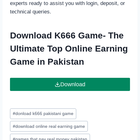
experts ready to assist you with login, deposit, or
technical queries.
Download K666 Game- The
Ultimate Top Online Earning
Game in Pakistan
Download
Post
#
donload k666 pakistani game
Tags:
#
download online real earning game
#
games that pay real money pakistan