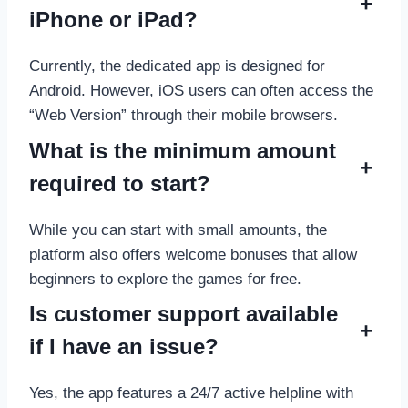
+
iPhone or iPad?
Currently, the dedicated app is designed for
Android. However, iOS users can often access the
“Web Version” through their mobile browsers.
What is the minimum amount
+
required to start?
While you can start with small amounts, the
platform also offers welcome bonuses that allow
beginners to explore the games for free.
Is customer support available
+
if I have an issue?
Yes, the app features a 24/7 active helpline with