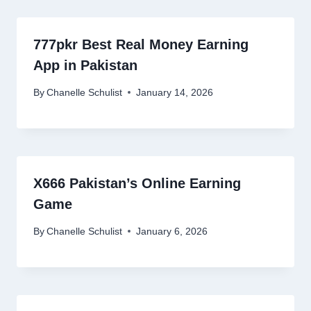
777pkr Best Real Money Earning
App in Pakistan
By
Chanelle Schulist
January 14, 2026
X666 Pakistan’s Online Earning
Game
By
Chanelle Schulist
January 6, 2026