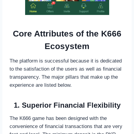
Core Attributes of the K666
Ecosystem
The platform is successful because it is dedicated
to the satisfaction of the users as well as financial
transparency. The major pillars that make up the
experience are listed below.
1. Superior Financial Flexibility
The K666 game has been designed with the
convenience of financial transactions that are very