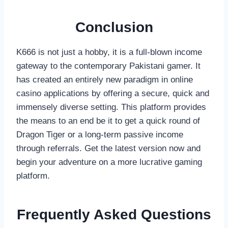
Conclusion
K666 is not just a hobby, it is a full-blown income
gateway to the contemporary Pakistani gamer. It
has created an entirely new paradigm in online
casino applications by offering a secure, quick and
immensely diverse setting. This platform provides
the means to an end be it to get a quick round of
Dragon Tiger or a long-term passive income
through referrals. Get the latest version now and
begin your adventure on a more lucrative gaming
platform.
Frequently Asked Questions