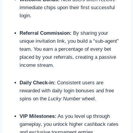
immediate chips upon their first successful
login.
Referral Commission:
By sharing your
unique invitation link, you build a “sub-agent”
team. You earn a percentage of every bet
placed by your referrals, creating a passive
income stream.
Daily Check-in:
Consistent users are
rewarded with daily login bonuses and free
spins on the
Lucky Number
wheel.
VIP Milestones:
As you level up through
gameplay, you unlock higher cashback rates
and exclusive tournament entries.