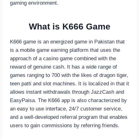
gaming environment.
What is K666 Game
K666 game is an energized game in Pakistan that
is a mobile game earning platform that uses the
approach of a casino game combined with the
reward of genuine cash. It has a wide range of
games ranging to 700 with the likes of dragon tiger,
teen patti and slot machines. It is localized in that it
allows instant withdrawals through JazzCash and
EasyPaisa. The K666 app is also characterized by
an easy to use interface, 24/7 customer service,
and a well-developed referral program that enables
users to gain commissions by referring friends.