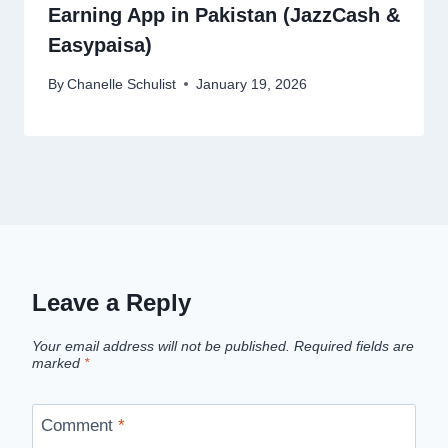
Earning App in Pakistan (JazzCash &
Easypaisa)
By
Chanelle Schulist
January 19, 2026
Leave a Reply
Your email address will not be published.
Required fields are
marked
*
Comment
*