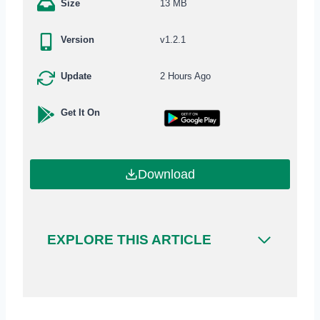
Size
13 MB
Version
v1.2.1
Update
2 Hours Ago
Get It On
Download
EXPLORE THIS ARTICLE