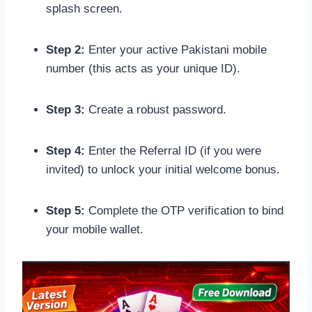
splash screen.
Step 2:
Enter your active Pakistani mobile
number (this acts as your unique ID).
Step 3:
Create a robust password.
Step 4:
Enter the Referral ID (if you were
invited) to unlock your initial welcome bonus.
Step 5:
Complete the OTP verification to bind
your mobile wallet.