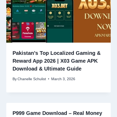
Pakistan’s Top Localized Gaming &
Reward App 2026 | X03 Game APK
Download & Ultimate Guide
By
Chanelle Schulist
March 3, 2026
P999 Game Download – Real Money