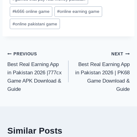
#
k666 online game
#
online earning game
#
online pakistani game
Post
PREVIOUS
NEXT
Best Real Earning App
Best Real Earning App
navigation
in Pakistan 2026 |777cx
in Pakistan 2026 | PK68
Game APK Download &
Game Download &
Guide
Guide
Similar Posts