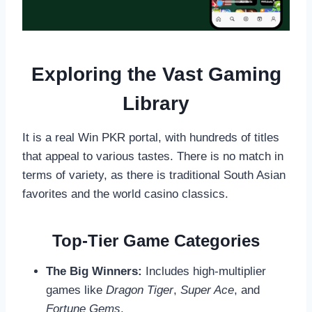
Exploring the Vast Gaming
Library
It is a real Win PKR portal, with hundreds of titles
that appeal to various tastes. There is no match in
terms of variety, as there is traditional South Asian
favorites and the world casino classics.
Top-Tier Game Categories
The Big Winners:
Includes high-multiplier
games like
Dragon Tiger
,
Super Ace
, and
Fortune Gems
.