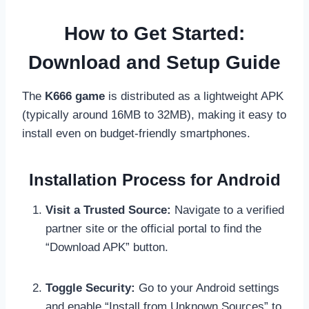
How to Get Started:
Download and Setup Guide
The
K666 game
is distributed as a lightweight APK
(typically around 16MB to 32MB), making it easy to
install even on budget-friendly smartphones.
Installation Process for Android
Visit a Trusted Source:
Navigate to a verified
partner site or the official portal to find the
“Download APK” button.
Toggle Security:
Go to your Android settings
and enable “Install from Unknown Sources” to