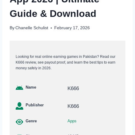
Guide & Download
By
Chanelle Schulist
February 17, 2026
Looking for real online earning games in Pakistan? Read our
K666 review, see payout proof, and learn the best tips to earn
money safely in 2026.
Name
K666
Publisher
K666
Genre
Apps