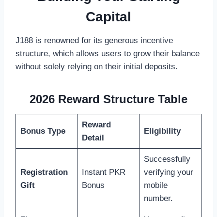
Capital
J188 is renowned for its generous incentive
structure, which allows users to grow their balance
without solely relying on their initial deposits.
2026 Reward Structure Table
Reward
Bonus Type
Eligibility
Detail
Successfully
Registration
Instant PKR
verifying your
Gift
Bonus
mobile
number.