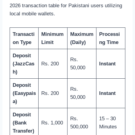
2026 transaction table for Pakistani users utilizing
local mobile wallets.
Transacti
Minimum
Maximum
Processi
on Type
Limit
(Daily)
ng Time
Deposit
Rs.
(JazzCas
Rs. 200
Instant
50,000
h)
Deposit
Rs.
(Easypais
Rs. 200
Instant
50,000
a)
Deposit
Rs.
15 – 30
(Bank
Rs. 1,000
500,000
Minutes
Transfer)