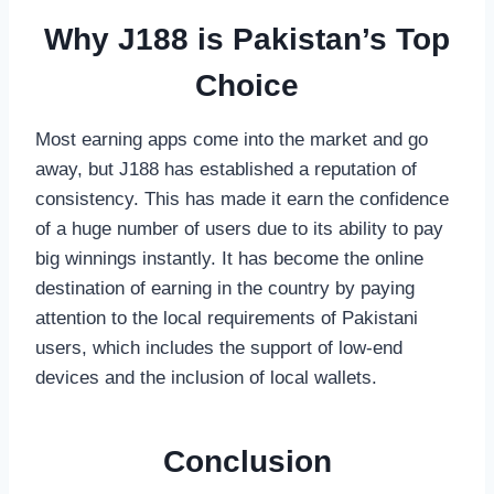
Why J188 is Pakistan’s Top
Choice
Most earning apps come into the market and go
away, but J188 has established a reputation of
consistency. This has made it earn the confidence
of a huge number of users due to its ability to pay
big winnings instantly. It has become the online
destination of earning in the country by paying
attention to the local requirements of Pakistani
users, which includes the support of low-end
devices and the inclusion of local wallets.
Conclusion