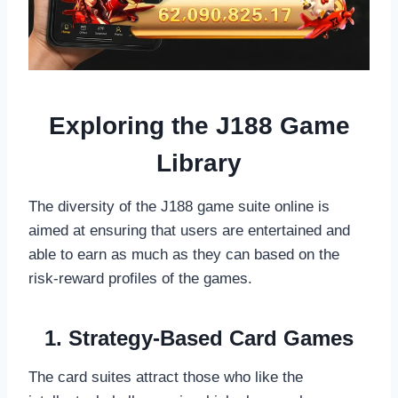
Exploring the J188 Game
Library
The diversity of the J188 game suite online is
aimed at ensuring that users are entertained and
able to earn as much as they can based on the
risk-reward profiles of the games.
1. Strategy-Based Card Games
The card suites attract those who like the