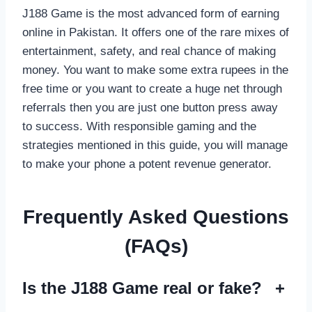
J188 Game is the most advanced form of earning
online in Pakistan. It offers one of the rare mixes of
entertainment, safety, and real chance of making
money. You want to make some extra rupees in the
free time or you want to create a huge net through
referrals then you are just one button press away
to success. With responsible gaming and the
strategies mentioned in this guide, you will manage
to make your phone a potent revenue generator.
Frequently Asked Questions
(FAQs)
Is the J188 Game real or fake?
+