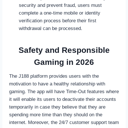
security and prevent fraud, users must
complete a one-time mobile or identity
verification process before their first
withdrawal can be processed.
Safety and Responsible
Gaming in 2026
The J188 platform provides users with the
motivation to have a healthy relationship with
gaming. The app will have Time-Out features where
it will enable its users to deactivate their accounts
temporarily in case they believe that they are
spending more time than they should on the
internet. Moreover, the 24/7 customer support team