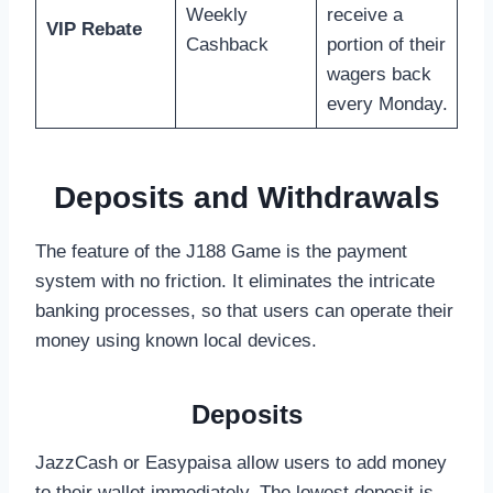
Weekly
receive a
VIP Rebate
Cashback
portion of their
wagers back
every Monday.
Deposits and Withdrawals
The feature of the J188 Game is the payment
system with no friction. It eliminates the intricate
banking processes, so that users can operate their
money using known local devices.
Deposits
JazzCash or Easypaisa allow users to add money
to their wallet immediately. The lowest deposit is