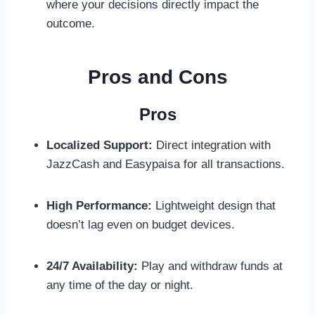
where your decisions directly impact the
outcome.
Pros and Cons
Pros
Localized Support:
Direct integration with
JazzCash and Easypaisa for all transactions.
High Performance:
Lightweight design that
doesn’t lag even on budget devices.
24/7 Availability:
Play and withdraw funds at
any time of the day or night.