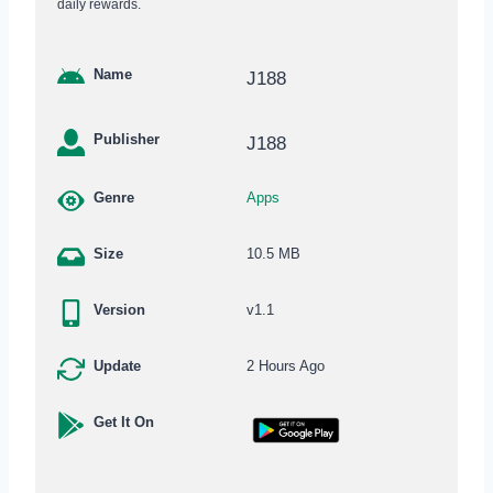
daily rewards.
Name
J188
Publisher
J188
Genre
Apps
Size
10.5 MB
Version
v1.1
Update
2 Hours Ago
Get It On