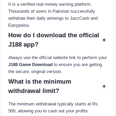
It is a verified real-money earning platform.
Thousands of users in Pakistan successfully
withdraw their daily winnings to JazzCash and
Easypaisa.
How do I download the official
+
J188 app?
Always use the official website link to perform your
J188 Game Download
to ensure you are getting
the secure, original version.
What is the minimum
+
withdrawal limit?
The minimum withdrawal typically starts at Rs.
500, allowing you to cash out your profits