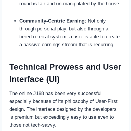
round is fair and un-manipulated by the house.
Community-Centric Earning:
Not only
through personal play, but also through a
tiered referral system, a user is able to create
a passive earnings stream that is recurring.
Technical Prowess and User
Interface (UI)
The online J188 has been very successful
especially because of its philosophy of User-First
design. The interface designed by the developers
is premium but exceedingly easy to use even to
those not tech-savvy.