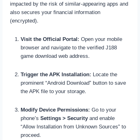
impacted by the risk of similar-appearing apps and
also secures your financial information
(encrypted).
Visit the Official Portal:
Open your mobile
browser and navigate to the verified J188
game download web address.
Trigger the APK Installation:
Locate the
prominent “Android Download” button to save
the APK file to your storage.
Modify Device Permissions:
Go to your
phone’s
Settings > Security
and enable
“Allow Installation from Unknown Sources” to
proceed.