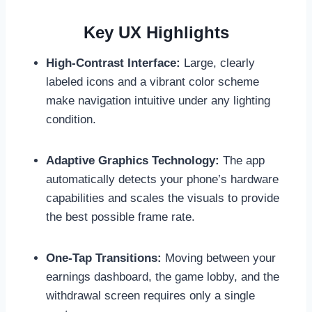
Key UX Highlights
High-Contrast Interface:
Large, clearly
labeled icons and a vibrant color scheme
make navigation intuitive under any lighting
condition.
Adaptive Graphics Technology:
The app
automatically detects your phone’s hardware
capabilities and scales the visuals to provide
the best possible frame rate.
One-Tap Transitions:
Moving between your
earnings dashboard, the game lobby, and the
withdrawal screen requires only a single