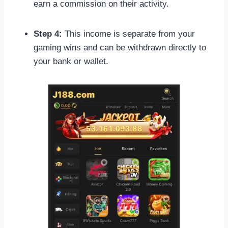
earn a commission on their activity.
Step 4:
This income is separate from your
gaming wins and can be withdrawn directly to
your bank or wallet.