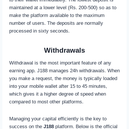
maintained at a lower level (Rs. 200-500) so as to
make the platform available to the maximum
number of users. The deposits are normally
processed in sixty seconds.
Withdrawals
Withdrawal is the most important feature of any
earning app. J188 manages 24h withdrawals. When
you make a request, the money is typically loaded
into your mobile wallet after 15 to 45 minutes,
which gives it a higher degree of speed when
compared to most other platforms.
Managing your capital efficiently is the key to
success on the
J188
platform. Below is the official