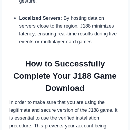
gesture.
Localized Servers:
By hosting data on
servers close to the region, J188 minimizes
latency, ensuring real-time results during live
events or multiplayer card games.
How to Successfully
Complete Your J188 Game
Download
In order to make sure that you are using the
legitimate and secure version of the J188 game, it
is essential to use the verified installation
procedure. This prevents your account being