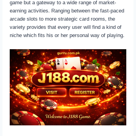
game but a gateway to a wide range of market-
earning activities. Ranging between the fast-paced
arcade slots to more strategic card rooms, the
variety provides that every user will find a kind of
niche which fits his or her personal way of playing.