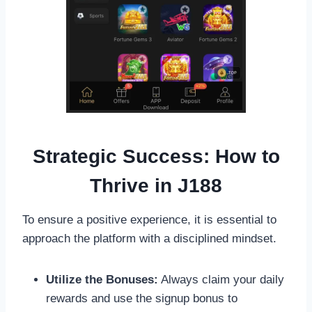
Strategic Success: How to
Thrive in J188
To ensure a positive experience, it is essential to
approach the platform with a disciplined mindset.
Utilize the Bonuses:
Always claim your daily
rewards and use the signup bonus to