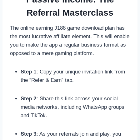
Referral Masterclass
The online earning J188 game download plan has
the most lucrative affiliate element. This will enable
you to make the app a regular business format as
opposed to a mere gaming platform.
Step 1:
Copy your unique invitation link from
the “Refer & Earn” tab.
Step 2:
Share this link across your social
media networks, including WhatsApp groups
and TikTok.
Step 3:
As your referrals join and play, you