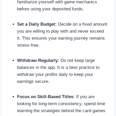
familiarize yourself with game mechanics
before using your deposited funds.
Set a Daily Budget:
Decide on a fixed amount
you are willing to play with and never exceed
it. This ensures your earning journey remains
stress-free.
Withdraw Regularly:
Do not keep large
balances in the app. It is a best practice to
withdraw your profits daily to keep your
earnings secure.
Focus on Skill-Based Titles:
If you are
looking for long-term consistency, spend time
learning the strategies behind the card games