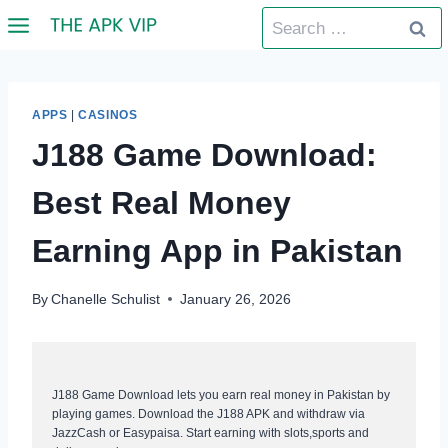
Skip
Search
to
for:
content
APPS
|
CASINOS
J188 Game Download:
Best Real Money
Earning App in Pakistan
By
Chanelle Schulist
January 26, 2026
J188 Game Download lets you earn real money in Pakistan by
playing games. Download the J188 APK and withdraw via
JazzCash or Easypaisa. Start earning with slots,sports and