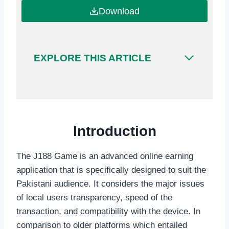
Download
EXPLORE THIS ARTICLE
Introduction
The J188 Game is an advanced online earning
application that is specifically designed to suit the
Pakistani audience. It considers the major issues
of local users transparency, speed of the
transaction, and compatibility with the device. In
comparison to older platforms which entailed