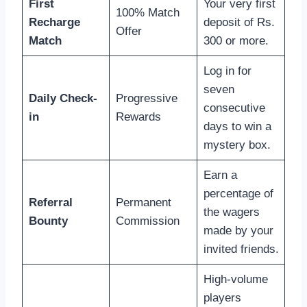
First
Your very first
100% Match
Recharge
deposit of Rs.
Offer
Match
300 or more.
Log in for
seven
Daily Check-
Progressive
consecutive
in
Rewards
days to win a
mystery box.
Earn a
percentage of
Referral
Permanent
the wagers
Bounty
Commission
made by your
invited friends.
High-volume
players