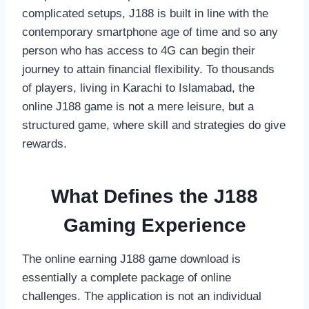
complicated setups, J188 is built in line with the
contemporary smartphone age of time and so any
person who has access to 4G can begin their
journey to attain financial flexibility. To thousands
of players, living in Karachi to Islamabad, the
online J188 game is not a mere leisure, but a
structured game, where skill and strategies do give
rewards.
What Defines the J188
Gaming Experience
The online earning J188 game download is
essentially a complete package of online
challenges. The application is not an individual