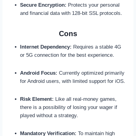
Secure Encryption:
Protects your personal
and financial data with 128-bit SSL protocols.
Cons
Internet Dependency:
Requires a stable 4G
or 5G connection for the best experience.
Android Focus:
Currently optimized primarily
for Android users, with limited support for iOS.
Risk Element:
Like all real-money games,
there is a possibility of losing your wager if
played without a strategy.
Mandatory Verification:
To maintain high