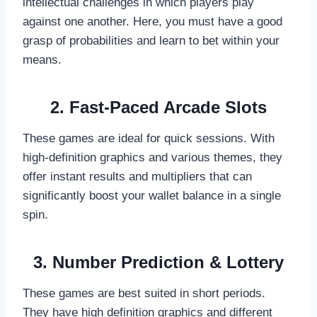
intellectual challenges in which players play
against one another. Here, you must have a good
grasp of probabilities and learn to bet within your
means.
2. Fast-Paced Arcade Slots
These games are ideal for quick sessions. With
high-definition graphics and various themes, they
offer instant results and multipliers that can
significantly boost your wallet balance in a single
spin.
3. Number Prediction & Lottery
These games are best suited in short periods.
They have high definition graphics and different