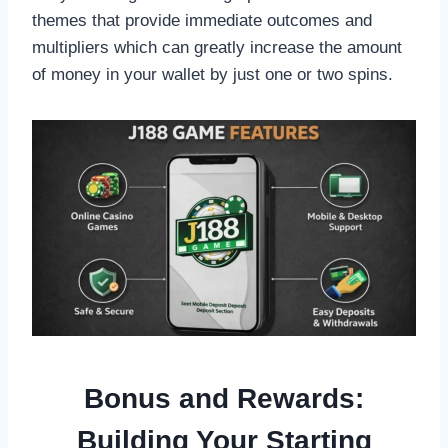
themes that provide immediate outcomes and
multipliers which can greatly increase the amount
of money in your wallet by just one or two spins.
Bonus and Rewards:
Building Your Starting