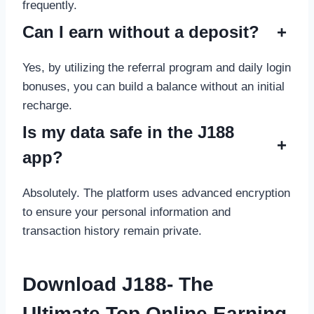
frequently.
Can I earn without a deposit?
+
Yes, by utilizing the referral program and daily login
bonuses, you can build a balance without an initial
recharge.
Is my data safe in the J188
+
app?
Absolutely. The platform uses advanced encryption
to ensure your personal information and
transaction history remain private.
Download J188- The
Ultimate Top Online Earning