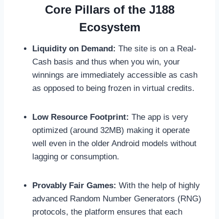
Core Pillars of the J188
Ecosystem
Liquidity on Demand:
The site is on a Real-
Cash basis and thus when you win, your
winnings are immediately accessible as cash
as opposed to being frozen in virtual credits.
Low Resource Footprint:
The app is very
optimized (around 32MB) making it operate
well even in the older Android models without
lagging or consumption.
Provably Fair Games:
With the help of highly
advanced Random Number Generators (RNG)
protocols, the platform ensures that each