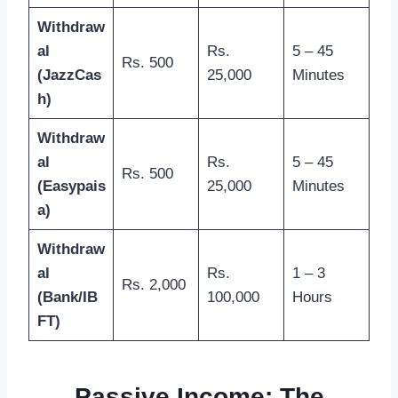
Withdraw
al
Rs.
5 – 45
Rs. 500
(JazzCas
25,000
Minutes
h)
Withdraw
al
Rs.
5 – 45
Rs. 500
(Easypais
25,000
Minutes
a)
Withdraw
al
Rs.
1 – 3
Rs. 2,000
(Bank/IB
100,000
Hours
FT)
Passive Income: The