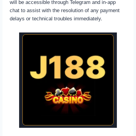
will be accessible through Telegram and in-app
chat to assist with the resolution of any payment
delays or technical troubles immediately.