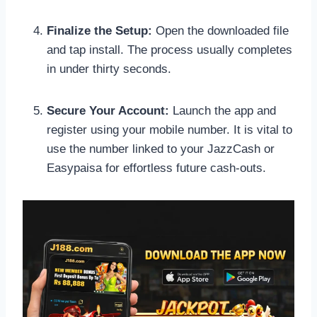
Finalize the Setup:
Open the downloaded file
and tap install. The process usually completes
in under thirty seconds.
Secure Your Account:
Launch the app and
register using your mobile number. It is vital to
use the number linked to your JazzCash or
Easypaisa for effortless future cash-outs.