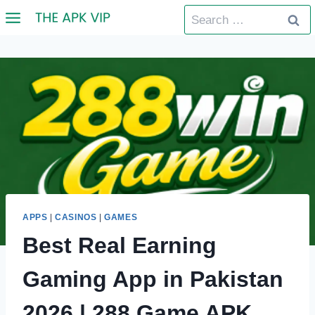
Skip
Search
to
for:
content
APPS
|
CASINOS
|
GAMES
Best Real Earning
Gaming App in Pakistan
2026 | 288 Game APK