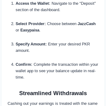
Access the Wallet:
Navigate to the “Deposit”
section of the dashboard.
Select Provider:
Choose between
JazzCash
or
Easypaisa
.
Specify Amount:
Enter your desired PKR
amount.
Confirm:
Complete the transaction within your
wallet app to see your balance update in real-
time.
Streamlined Withdrawals
Cashing out your earnings is treated with the same