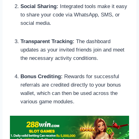
Social Sharing:
Integrated tools make it easy
to share your code via WhatsApp, SMS, or
social media.
Transparent Tracking:
The dashboard
updates as your invited friends join and meet
the necessary activity conditions.
Bonus Crediting:
Rewards for successful
referrals are credited directly to your bonus
wallet, which can then be used across the
various game modules.