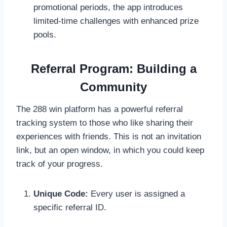
promotional periods, the app introduces
limited-time challenges with enhanced prize
pools.
Referral Program: Building a
Community
The 288 win platform has a powerful referral
tracking system to those who like sharing their
experiences with friends. This is not an invitation
link, but an open window, in which you could keep
track of your progress.
Unique Code:
Every user is assigned a
specific referral ID.