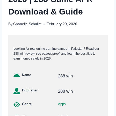
Download & Guide
By
Chanelle Schulist
February 20, 2026
Looking for real online earning games in Pakistan? Read our
288 win review, see payout proof, and learn the best tips to
earn money safely in 2026.
Name
288 win
Publisher
288 win
Genre
Apps