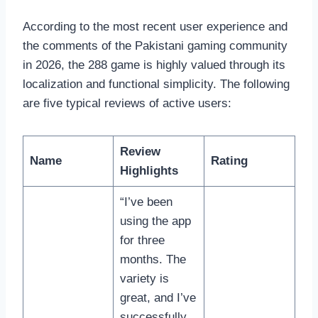
According to the most recent user experience and
the comments of the Pakistani gaming community
in 2026, the 288 game is highly valued through its
localization and functional simplicity. The following
are five typical reviews of active users:
Review
Name
Rating
Highlights
“I’ve been
using the app
for three
months. The
variety is
great, and I’ve
successfully