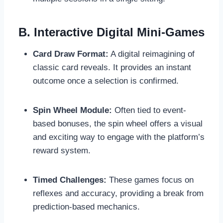
B. Interactive Digital Mini-Games
Card Draw Format:
A digital reimagining of
classic card reveals. It provides an instant
outcome once a selection is confirmed.
Spin Wheel Module:
Often tied to event-
based bonuses, the spin wheel offers a visual
and exciting way to engage with the platform’s
reward system.
Timed Challenges:
These games focus on
reflexes and accuracy, providing a break from
prediction-based mechanics.