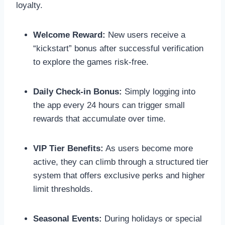
loyalty.
Welcome Reward:
New users receive a
“kickstart” bonus after successful verification
to explore the games risk-free.
Daily Check-in Bonus:
Simply logging into
the app every 24 hours can trigger small
rewards that accumulate over time.
VIP Tier Benefits:
As users become more
active, they can climb through a structured tier
system that offers exclusive perks and higher
limit thresholds.
Seasonal Events:
During holidays or special