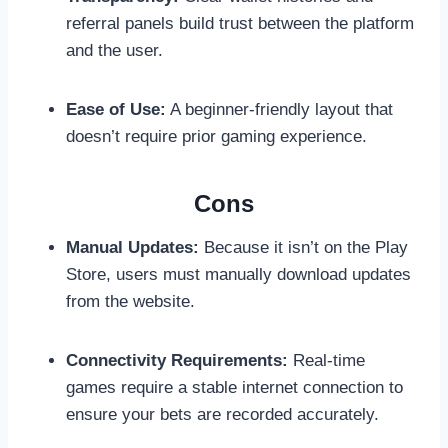
referral panels build trust between the platform
and the user.
Ease of Use:
A beginner-friendly layout that
doesn’t require prior gaming experience.
Cons
Manual Updates:
Because it isn’t on the Play
Store, users must manually download updates
from the website.
Connectivity Requirements:
Real-time
games require a stable internet connection to
ensure your bets are recorded accurately.