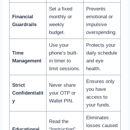
Set a fixed
Prevents
Financial
monthly or
emotional or
Guardrails
weekly
impulsive
budget.
overspending.
Use your
Protects your
Time
phone’s built-
daily schedule
Management
in timer to
and eye
limit sessions.
health.
Ensures only
Strict
Never share
you have
Confidentialit
your OTP or
access to
y
Wallet PIN.
your funds.
Eliminates
Read the
losses caused
Educational
“Instruction”