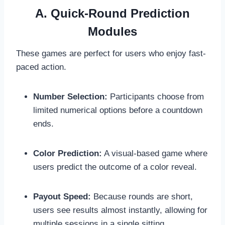
A. Quick-Round Prediction
Modules
These games are perfect for users who enjoy fast-
paced action.
Number Selection:
Participants choose from
limited numerical options before a countdown
ends.
Color Prediction:
A visual-based game where
users predict the outcome of a color reveal.
Payout Speed:
Because rounds are short,
users see results almost instantly, allowing for
multiple sessions in a single sitting.