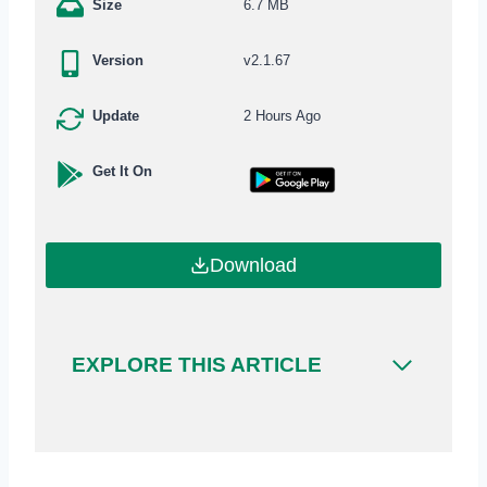
Size
6.7 MB
Version
v2.1.67
Update
2 Hours Ago
Get It On
Download
EXPLORE THIS ARTICLE