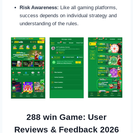
Risk Awareness:
Like all gaming platforms,
success depends on individual strategy and
understanding of the rules.
288 win Game: User
Reviews & Feedback 2026