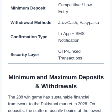
Competitive / Low
Minimum Deposit
Entry
Withdrawal Methods
JazzCash, Easypaisa
In-App + SMS
Confirmation Type
Notification
OTP-Linked
Security Layer
Transactions
Minimum and Maximum Deposits
& Withdrawals
The 288 win game has sustainable financial
framework to the Pakistani market in 2026. On
deposits, the platform usually begins at the lowest