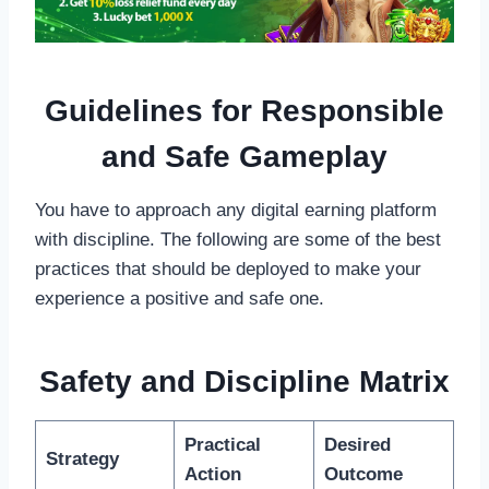
Guidelines for Responsible
and Safe Gameplay
You have to approach any digital earning platform
with discipline. The following are some of the best
practices that should be deployed to make your
experience a positive and safe one.
Safety and Discipline Matrix
Practical
Desired
Strategy
Action
Outcome