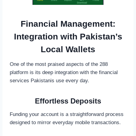
Financial Management:
Integration with Pakistan’s
Local Wallets
One of the most praised aspects of the 288
platform is its deep integration with the financial
services Pakistanis use every day.
Effortless Deposits
Funding your account is a straightforward process
designed to mirror everyday mobile transactions.