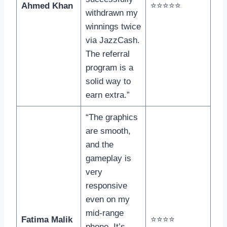
Ahmed Khan
⭐⭐⭐⭐⭐
withdrawn my
winnings twice
via JazzCash.
The referral
program is a
solid way to
earn extra.”
“The graphics
are smooth,
and the
gameplay is
very
responsive
even on my
mid-range
Fatima Malik
⭐⭐⭐⭐
phone. It’s