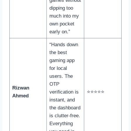
games without
dipping too
much into my
own pocket
early on.”
“Hands down
the best
gaming app
for local
users. The
OTP
Rizwan
verification is
⭐⭐⭐⭐⭐
Ahmed
instant, and
the dashboard
is clutter-free.
Everything