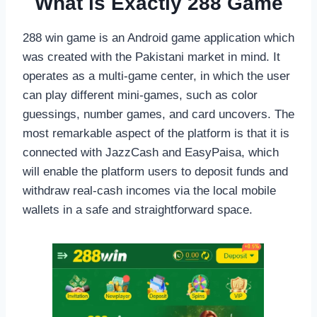
What is Exactly 288 Game
288 win game is an Android game application which
was created with the Pakistani market in mind. It
operates as a multi-game center, in which the user
can play different mini-games, such as color
guessings, number games, and card uncovers. The
most remarkable aspect of the platform is that it is
connected with JazzCash and EasyPaisa, which
will enable the platform users to deposit funds and
withdraw real-cash incomes via the local mobile
wallets in a safe and straightforward space.