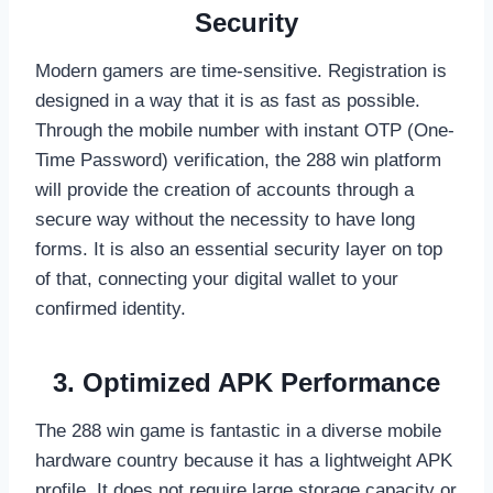
Security
Modern gamers are time-sensitive. Registration is
designed in a way that it is as fast as possible.
Through the mobile number with instant OTP (One-
Time Password) verification, the 288 win platform
will provide the creation of accounts through a
secure way without the necessity to have long
forms. It is also an essential security layer on top
of that, connecting your digital wallet to your
confirmed identity.
3. Optimized APK Performance
The 288 win game is fantastic in a diverse mobile
hardware country because it has a lightweight APK
profile. It does not require large storage capacity or