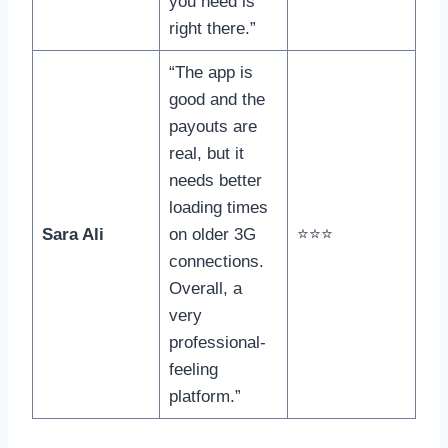
you need is
right there.”
“The app is
good and the
payouts are
real, but it
needs better
loading times
Sara Ali
on older 3G
⭐⭐⭐
connections.
Overall, a
very
professional-
feeling
platform.”