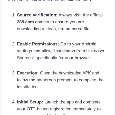
Source Verification:
Always visit the official
288.com
domain to ensure you are
downloading a clean, un-tampered file.
Enable Permissions:
Go to your Android
settings and allow “Installation from Unknown
Sources” specifically for your browser.
Execution:
Open the downloaded APK and
follow the on-screen prompts to complete the
installation.
Initial Setup:
Launch the app and complete
your OTP-based registration immediately to