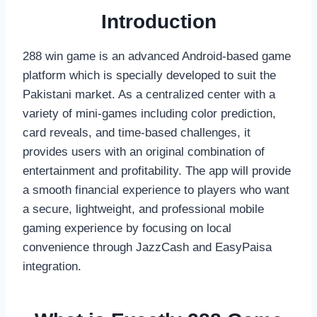
Introduction
288 win game is an advanced Android-based game
platform which is specially developed to suit the
Pakistani market. As a centralized center with a
variety of mini-games including color prediction,
card reveals, and time-based challenges, it
provides users with an original combination of
entertainment and profitability. The app will provide
a smooth financial experience to players who want
a secure, lightweight, and professional mobile
gaming experience by focusing on local
convenience through JazzCash and EasyPaisa
integration.