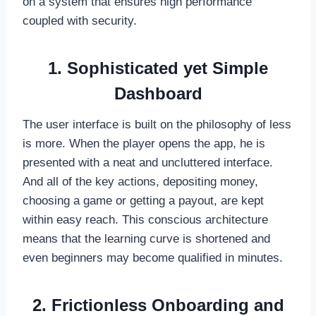
on a system that ensures high performance
coupled with security.
1. Sophisticated yet Simple
Dashboard
The user interface is built on the philosophy of less
is more. When the player opens the app, he is
presented with a neat and uncluttered interface.
And all of the key actions, depositing money,
choosing a game or getting a payout, are kept
within easy reach. This conscious architecture
means that the learning curve is shortened and
even beginners may become qualified in minutes.
2. Frictionless Onboarding and