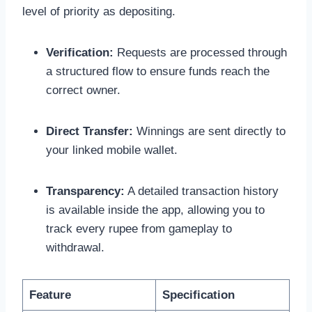
level of priority as depositing.
Verification:
Requests are processed through
a structured flow to ensure funds reach the
correct owner.
Direct Transfer:
Winnings are sent directly to
your linked mobile wallet.
Transparency:
A detailed transaction history
is available inside the app, allowing you to
track every rupee from gameplay to
withdrawal.
Feature
Specification