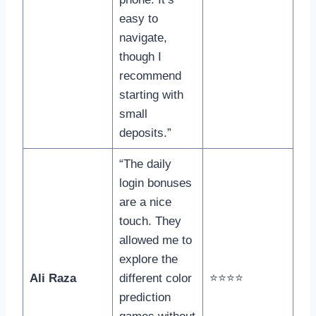
easy to
navigate,
though I
recommend
starting with
small
deposits.”
“The daily
login bonuses
are a nice
touch. They
allowed me to
explore the
Ali Raza
different color
⭐⭐⭐⭐
prediction