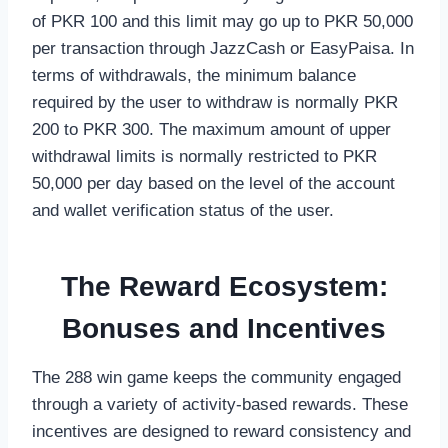
of PKR 100 and this limit may go up to PKR 50,000
per transaction through JazzCash or EasyPaisa. In
terms of withdrawals, the minimum balance
required by the user to withdraw is normally PKR
200 to PKR 300. The maximum amount of upper
withdrawal limits is normally restricted to PKR
50,000 per day based on the level of the account
and wallet verification status of the user.
The Reward Ecosystem:
Bonuses and Incentives
The 288 win game keeps the community engaged
through a variety of activity-based rewards. These
incentives are designed to reward consistency and