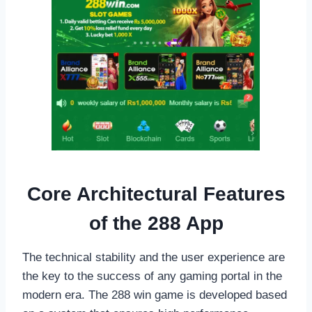
Core Architectural Features
of the 288 App
The technical stability and the user experience are
the key to the success of any gaming portal in the
modern era. The 288 win game is developed based