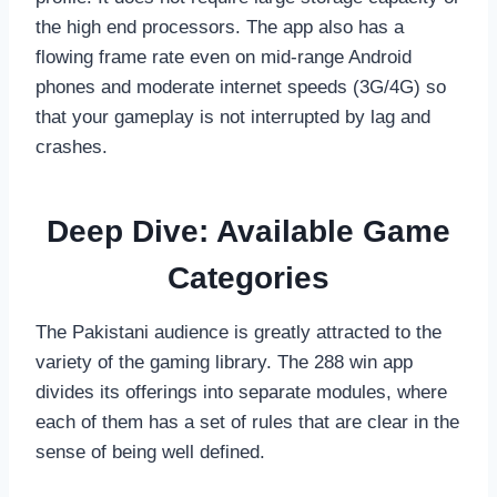
the high end processors. The app also has a
flowing frame rate even on mid-range Android
phones and moderate internet speeds (3G/4G) so
that your gameplay is not interrupted by lag and
crashes.
Deep Dive: Available Game
Categories
The Pakistani audience is greatly attracted to the
variety of the gaming library. The 288 win app
divides its offerings into separate modules, where
each of them has a set of rules that are clear in the
sense of being well defined.