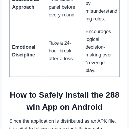
by
Approach
panel before
misunderstand
every round.
ing rules.
Encourages
logical
Take a 24-
Emotional
decision-
hour break
Discipline
making over
after a loss.
“revenge”
play.
How to Safely Install the 288
win App on Android
Since the application is distributed as an APK file,
it is vital to follow a secure installation path.