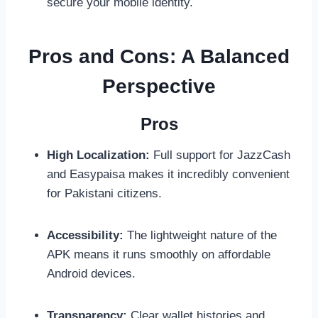
secure your mobile identity.
Pros and Cons: A Balanced
Perspective
Pros
High Localization:
Full support for JazzCash
and Easypaisa makes it incredibly convenient
for Pakistani citizens.
Accessibility:
The lightweight nature of the
APK means it runs smoothly on affordable
Android devices.
Transparency:
Clear wallet histories and