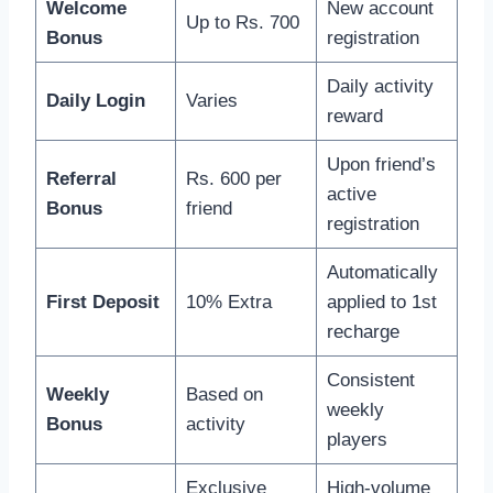
Welcome
New account
Up to Rs. 700
Bonus
registration
Daily activity
Daily Login
Varies
reward
Upon friend’s
Referral
Rs. 600 per
active
Bonus
friend
registration
Automatically
First Deposit
10% Extra
applied to 1st
recharge
Consistent
Weekly
Based on
weekly
Bonus
activity
players
Exclusive
High-volume