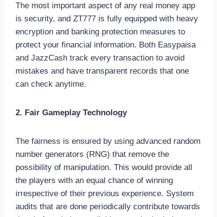
The most important aspect of any real money app
is security, and ZT777 is fully equipped with heavy
encryption and banking protection measures to
protect your financial information. Both Easypaisa
and JazzCash track every transaction to avoid
mistakes and have transparent records that one
can check anytime.
2. Fair Gameplay Technology
The fairness is ensured by using advanced random
number generators (RNG) that remove the
possibility of manipulation. This would provide all
the players with an equal chance of winning
irrespective of their previous experience. System
audits that are done periodically contribute towards