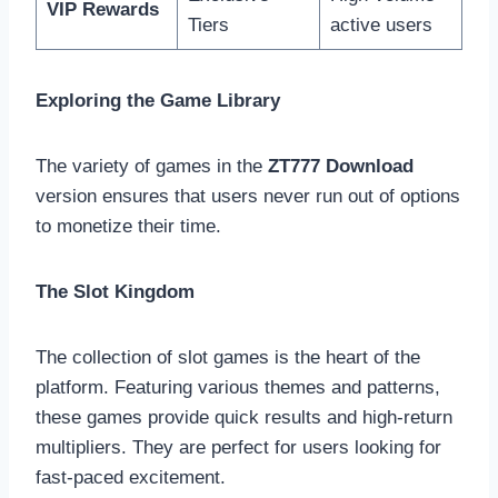
VIP Rewards
Tiers
active users
Exploring the Game Library
The variety of games in the
ZT777 Download
version ensures that users never run out of options
to monetize their time.
The Slot Kingdom
The collection of slot games is the heart of the
platform. Featuring various themes and patterns,
these games provide quick results and high-return
multipliers. They are perfect for users looking for
fast-paced excitement.