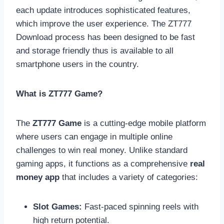
each update introduces sophisticated features,
which improve the user experience. The ZT777
Download process has been designed to be fast
and storage friendly thus is available to all
smartphone users in the country.
What is ZT777 Game?
The
ZT777 Game
is a cutting-edge mobile platform
where users can engage in multiple online
challenges to win real money. Unlike standard
gaming apps, it functions as a comprehensive
real
money app
that includes a variety of categories:
Slot Games:
Fast-paced spinning reels with
high return potential.