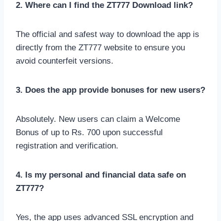
2. Where can I find the ZT777 Download link?
The official and safest way to download the app is
directly from the ZT777 website to ensure you
avoid counterfeit versions.
3. Does the app provide bonuses for new users?
Absolutely. New users can claim a Welcome
Bonus of up to Rs. 700 upon successful
registration and verification.
4. Is my personal and financial data safe on
ZT777?
Yes, the app uses advanced SSL encryption and