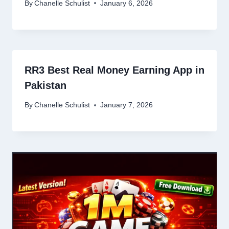
By
Chanelle Schulist
January 6, 2026
RR3 Best Real Money Earning App in
Pakistan
By
Chanelle Schulist
January 7, 2026