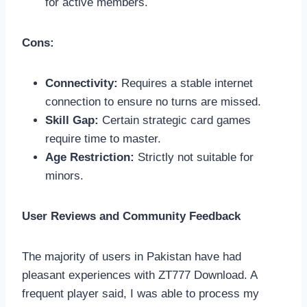
for active members.
Cons:
Connectivity:
Requires a stable internet
connection to ensure no turns are missed.
Skill Gap:
Certain strategic card games
require time to master.
Age Restriction:
Strictly not suitable for
minors.
User Reviews and Community Feedback
The majority of users in Pakistan have had
pleasant experiences with ZT777 Download. A
frequent player said, I was able to process my