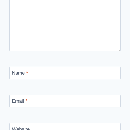
Name
*
Email
*
Website