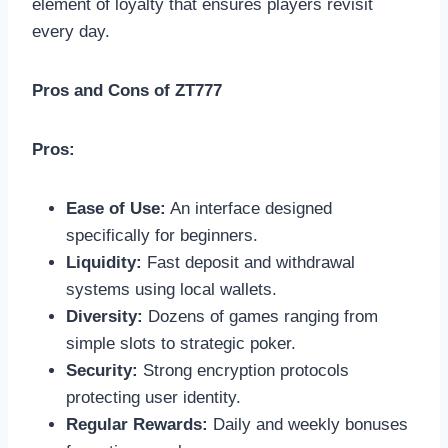
element of loyalty that ensures players revisit
every day.
Pros and Cons of ZT777
Pros:
Ease of Use:
An interface designed
specifically for beginners.
Liquidity:
Fast deposit and withdrawal
systems using local wallets.
Diversity:
Dozens of games ranging from
simple slots to strategic poker.
Security:
Strong encryption protocols
protecting user identity.
Regular Rewards:
Daily and weekly bonuses