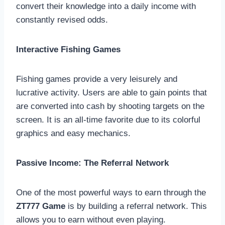
convert their knowledge into a daily income with
constantly revised odds.
Interactive Fishing Games
Fishing games provide a very leisurely and
lucrative activity. Users are able to gain points that
are converted into cash by shooting targets on the
screen. It is an all-time favorite due to its colorful
graphics and easy mechanics.
Passive Income: The Referral Network
One of the most powerful ways to earn through the
ZT777 Game
is by building a referral network. This
allows you to earn without even playing.