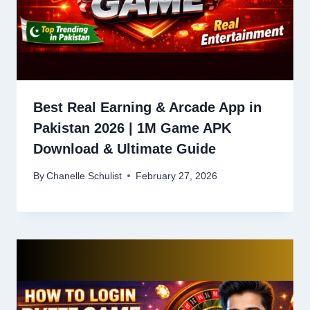
Best Real Earning & Arcade App in
Pakistan 2026 | 1M Game APK
Download & Ultimate Guide
By
Chanelle Schulist
February 27, 2026