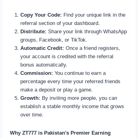
Copy Your Code:
Find your unique link in the
referral section of your dashboard.
Distribute:
Share your link through WhatsApp
groups, Facebook, or TikTok.
Automatic Credit:
Once a friend registers,
your account is credited with the referral
bonus automatically.
Commission:
You continue to earn a
percentage every time your referred friends
make a deposit or play a game.
Growth:
By inviting more people, you can
establish a stable monthly income that grows
over time.
Why ZT777 is Pakistan’s Premier Earning