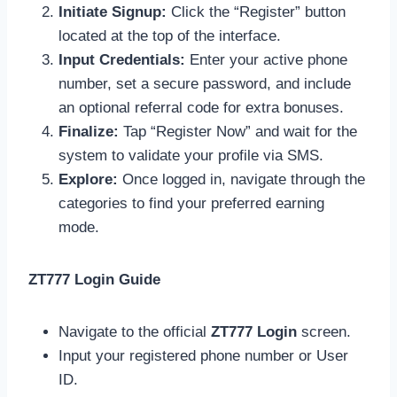
Initiate Signup:
Click the “Register” button
located at the top of the interface.
Input Credentials:
Enter your active phone
number, set a secure password, and include
an optional referral code for extra bonuses.
Finalize:
Tap “Register Now” and wait for the
system to validate your profile via SMS.
Explore:
Once logged in, navigate through the
categories to find your preferred earning
mode.
ZT777 Login Guide
Navigate to the official
ZT777 Login
screen.
Input your registered phone number or User
ID.