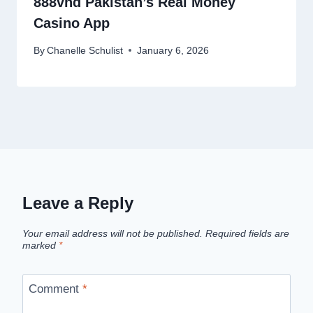
888vnd Pakistan’s Real Money
Casino App
By
Chanelle Schulist
January 6, 2026
Leave a Reply
Your email address will not be published.
Required fields are
marked
*
Comment
*