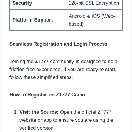
Security
128-bit SSL Encryption
Android & iOS (Web-
Platform Support
based)
Seamless Registration and Login Process
Joining the
ZT777
community is designed to be a
friction-free experience. If you are ready to start,
follow these simplified steps:
How to Register on ZT777 Game
Visit the Source:
Open the official ZT777
website or app to ensure you are using the
verified version.