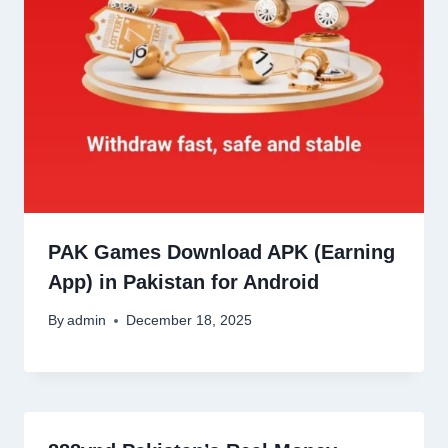
PAK Games Download APK (Earning
App) in Pakistan for Android
By
admin
December 18, 2025