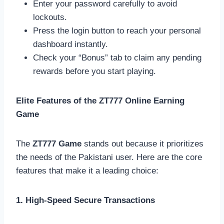
Enter your password carefully to avoid
lockouts.
Press the login button to reach your personal
dashboard instantly.
Check your “Bonus” tab to claim any pending
rewards before you start playing.
Elite Features of the ZT777 Online Earning
Game
The
ZT777 Game
stands out because it prioritizes
the needs of the Pakistani user. Here are the core
features that make it a leading choice:
1. High-Speed Secure Transactions