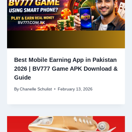
Best Mobile Earning App in Pakistan
2026 | BV777 Game APK Download &
Guide
By
Chanelle Schulist
February 13, 2026