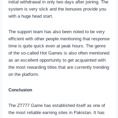
initial withdrawal in only two days after joining. The
system is very slick and the bonuses provide you
with a huge head start.
The support team has also been noted to be very
efficient with other people mentioning that response
time is quite quick even at peak hours. The genre
of the so-called Hot Games is also often mentioned
as an excellent opportunity to get acquainted with
the most rewarding titles that are currently trending
on the platform.
Conclusion
The ZT777 Game has established itself as one of
the most reliable earning sites in Pakistan. It has