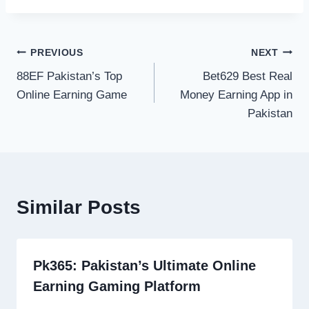
Post
PREVIOUS
NEXT
88EF Pakistan’s Top
Bet629 Best Real
navigation
Online Earning Game
Money Earning App in
Pakistan
Similar Posts
Pk365: Pakistan’s Ultimate Online
Earning Gaming Platform