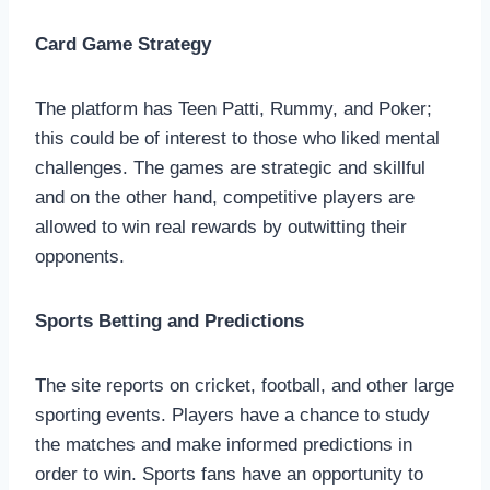
Card Game Strategy
The platform has Teen Patti, Rummy, and Poker;
this could be of interest to those who liked mental
challenges. The games are strategic and skillful
and on the other hand, competitive players are
allowed to win real rewards by outwitting their
opponents.
Sports Betting and Predictions
The site reports on cricket, football, and other large
sporting events. Players have a chance to study
the matches and make informed predictions in
order to win. Sports fans have an opportunity to