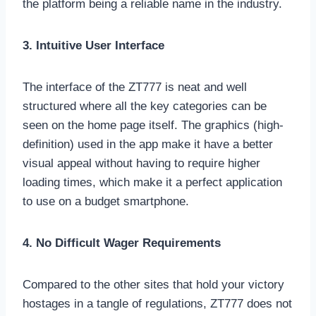
the platform being a reliable name in the industry.
3. Intuitive User Interface
The interface of the ZT777 is neat and well
structured where all the key categories can be
seen on the home page itself. The graphics (high-
definition) used in the app make it have a better
visual appeal without having to require higher
loading times, which make it a perfect application
to use on a budget smartphone.
4. No Difficult Wager Requirements
Compared to the other sites that hold your victory
hostages in a tangle of regulations, ZT777 does not