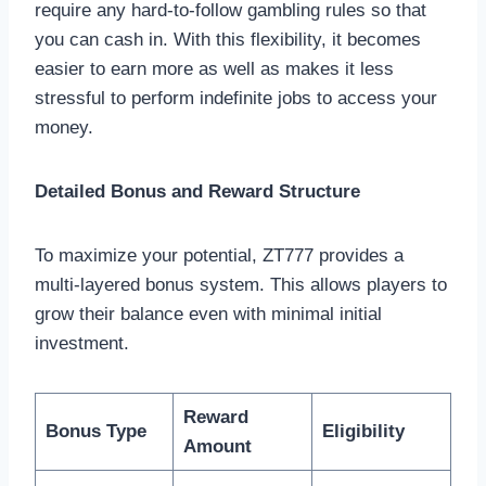
require any hard-to-follow gambling rules so that
you can cash in. With this flexibility, it becomes
easier to earn more as well as makes it less
stressful to perform indefinite jobs to access your
money.
Detailed Bonus and Reward Structure
To maximize your potential, ZT777 provides a
multi-layered bonus system. This allows players to
grow their balance even with minimal initial
investment.
Reward
Bonus Type
Eligibility
Amount