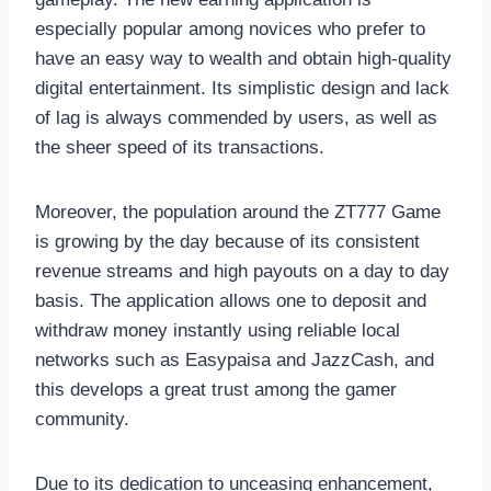
especially popular among novices who prefer to
have an easy way to wealth and obtain high-quality
digital entertainment. Its simplistic design and lack
of lag is always commended by users, as well as
the sheer speed of its transactions.
Moreover, the population around the ZT777 Game
is growing by the day because of its consistent
revenue streams and high payouts on a day to day
basis. The application allows one to deposit and
withdraw money instantly using reliable local
networks such as Easypaisa and JazzCash, and
this develops a great trust among the gamer
community.
Due to its dedication to unceasing enhancement,