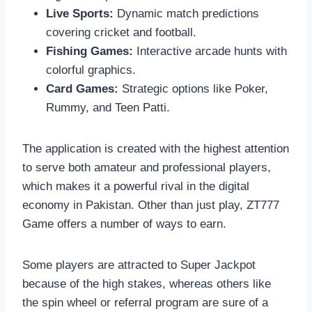
Live Sports:
Dynamic match predictions
covering cricket and football.
Fishing Games:
Interactive arcade hunts with
colorful graphics.
Card Games:
Strategic options like Poker,
Rummy, and Teen Patti.
The application is created with the highest attention
to serve both amateur and professional players,
which makes it a powerful rival in the digital
economy in Pakistan. Other than just play, ZT777
Game offers a number of ways to earn.
Some players are attracted to Super Jackpot
because of the high stakes, whereas others like
the spin wheel or referral program are sure of a