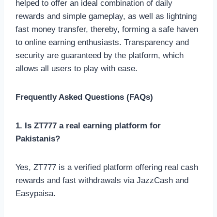
helped to offer an ideal combination of daily
rewards and simple gameplay, as well as lightning
fast money transfer, thereby, forming a safe haven
to online earning enthusiasts. Transparency and
security are guaranteed by the platform, which
allows all users to play with ease.
Frequently Asked Questions (FAQs)
1. Is ZT777 a real earning platform for
Pakistanis?
Yes, ZT777 is a verified platform offering real cash
rewards and fast withdrawals via JazzCash and
Easypaisa.