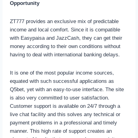
Opportunity
ZT777 provides an exclusive mix of predictable
income and local comfort. Since it is compatible
with Easypaisa and JazzCash, they can get their
money according to their own conditions without
having to deal with international banking delays.
It is one of the most popular income sources,
equated with such successful applications as
Q5bet, yet with an easy-to-use interface. The site
is also very committed to user satisfaction.
Customer support is available on 24/7 through a
live chat facility and this solves any technical or
payment problems in a professional and timely
manner. This high rate of support creates an