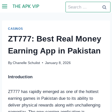
Skip
Search
to
for:
content
CASINOS
ZT777: Best Real Money
Earning App in Pakistan
By
Chanelle Schulist
January 8, 2026
Introduction
ZT777 has rapidly emerged as one of the hottest
earning games in Pakistan due to its ability to
deliver physical rewards along with unchallenging
gameplay. The new earning application is