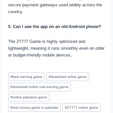
secure payment gateways used widely across the
country.
5. Can I use the app on an old Android phone?
The ZT777 Game is highly optimized and
lightweight, meaning it runs smoothly even on older
or budget-friendly mobile devices.
Post
#
best earning game
#
download online game
Tags:
#
download online real earning game
#
online pakistani game
#
real money game in pakistan
#
ZT777 online game