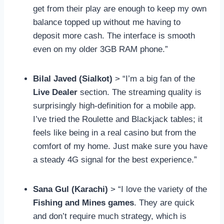
get from their play are enough to keep my own
balance topped up without me having to
deposit more cash. The interface is smooth
even on my older 3GB RAM phone.”
Bilal Javed (Sialkot)
> “I’m a big fan of the
Live Dealer
section. The streaming quality is
surprisingly high-definition for a mobile app.
I’ve tried the Roulette and Blackjack tables; it
feels like being in a real casino but from the
comfort of my home. Just make sure you have
a steady 4G signal for the best experience.”
Sana Gul (Karachi)
> “I love the variety of the
Fishing and Mines games
. They are quick
and don’t require much strategy, which is