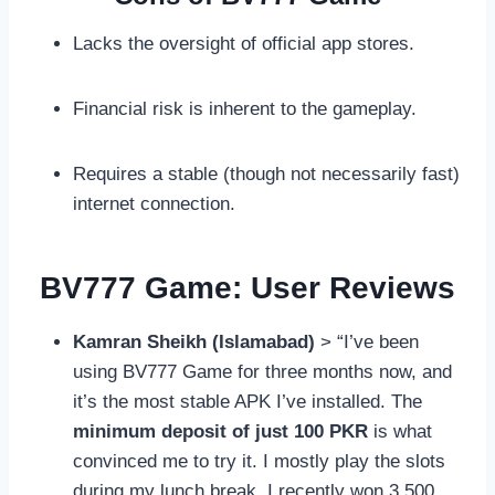
Lacks the oversight of official app stores.
Financial risk is inherent to the gameplay.
Requires a stable (though not necessarily fast)
internet connection.
BV777 Game: User Reviews
Kamran Sheikh (Islamabad)
> “I’ve been
using BV777 Game for three months now, and
it’s the most stable APK I’ve installed. The
minimum deposit of just 100 PKR
is what
convinced me to try it. I mostly play the slots
during my lunch break. I recently won 3,500