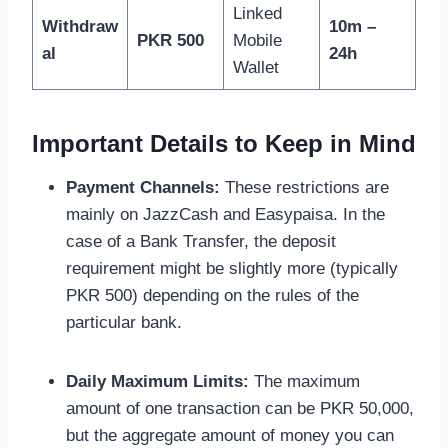
Linked
Withdraw
10m –
PKR 500
Mobile
al
24h
Wallet
Important Details to Keep in Mind
Payment Channels:
These restrictions are
mainly on JazzCash and Easypaisa. In the
case of a Bank Transfer, the deposit
requirement might be slightly more (typically
PKR 500) depending on the rules of the
particular bank.
Daily Maximum Limits:
The maximum
amount of one transaction can be PKR 50,000,
but the aggregate amount of money you can