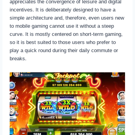
appreciates the convergence of leisure and digital
incentives. It is deliberately designed to have a
simple architecture and, therefore, even users new
to mobile gaming cannot use it without a steep
curve. It is mostly centered on short-term gaming,
so it is best suited to those users who prefer to
play a quick round during their daily commute or
breaks.