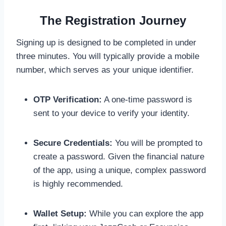
The Registration Journey
Signing up is designed to be completed in under
three minutes. You will typically provide a mobile
number, which serves as your unique identifier.
OTP Verification:
A one-time password is
sent to your device to verify your identity.
Secure Credentials:
You will be prompted to
create a password. Given the financial nature
of the app, using a unique, complex password
is highly recommended.
Wallet Setup:
While you can explore the app