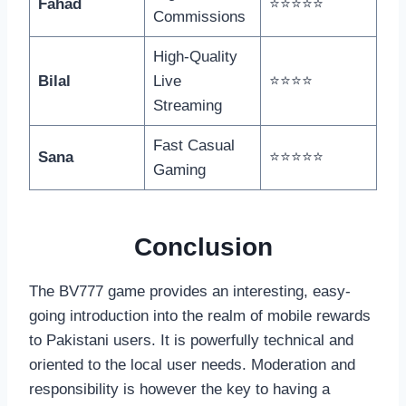
Fahad
⭐⭐⭐⭐⭐
Commissions
High-Quality
Bilal
Live
⭐⭐⭐⭐
Streaming
Fast Casual
Sana
⭐⭐⭐⭐⭐
Gaming
Conclusion
The BV777 game provides an interesting, easy-
going introduction into the realm of mobile rewards
to Pakistani users. It is powerfully technical and
oriented to the local user needs. Moderation and
responsibility is however the key to having a