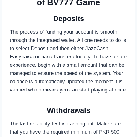
of BV777 Game
Deposits
The process of funding your account is smooth
through the integrated wallet. All one needs to do is
to select Deposit and then either JazzCash,
Easypaisa or bank transfers locally. To have a safe
experience, begin with a small amount that can be
managed to ensure the speed of the system. Your
balance is automatically updated the moment it is
verified which means you can start playing at once.
Withdrawals
The last reliability test is cashing out. Make sure
that you have the required minimum of PKR 500.