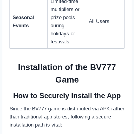
Limited-time
multipliers or
Seasonal
prize pools
All Users
Events
during
holidays or
festivals.
Installation of the BV777
Game
How to Securely Install the App
Since the BV777 game is distributed via APK rather
than traditional app stores, following a secure
installation path is vital: