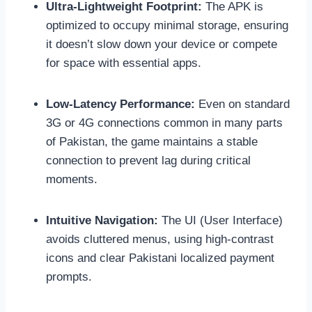
Ultra-Lightweight Footprint:
The APK is
optimized to occupy minimal storage, ensuring
it doesn’t slow down your device or compete
for space with essential apps.
Low-Latency Performance:
Even on standard
3G or 4G connections common in many parts
of Pakistan, the game maintains a stable
connection to prevent lag during critical
moments.
Intuitive Navigation:
The UI (User Interface)
avoids cluttered menus, using high-contrast
icons and clear Pakistani localized payment
prompts.