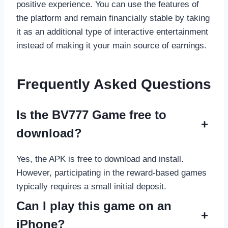
positive experience. You can use the features of
the platform and remain financially stable by taking
it as an additional type of interactive entertainment
instead of making it your main source of earnings.
Frequently Asked Questions
Is the BV777 Game free to
+
download?
Yes, the APK is free to download and install.
However, participating in the reward-based games
typically requires a small initial deposit.
Can I play this game on an
+
iPhone?