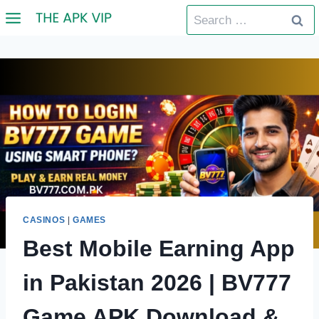
Skip
Search
to
for:
content
CASINOS
|
GAMES
Best Mobile Earning App
in Pakistan 2026 | BV777
Game APK Download &