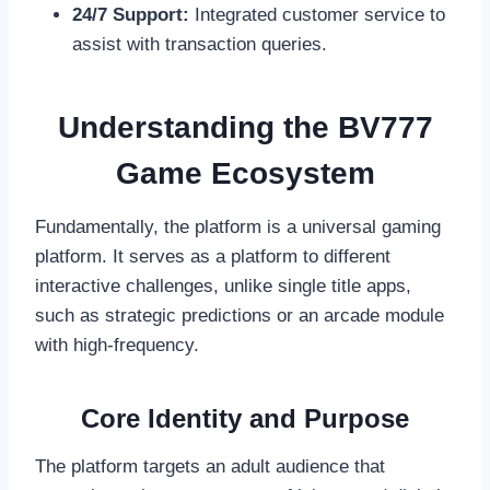
24/7 Support:
Integrated customer service to
assist with transaction queries.
Understanding the BV777
Game Ecosystem
Fundamentally, the platform is a universal gaming
platform. It serves as a platform to different
interactive challenges, unlike single title apps,
such as strategic predictions or an arcade module
with high-frequency.
Core Identity and Purpose
The platform targets an adult audience that