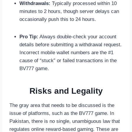
Withdrawals:
Typically processed within 10
minutes to 2 hours, though server delays can
occasionally push this to 24 hours.
Pro Tip:
Always double-check your account
details before submitting a withdrawal request.
Incorrect mobile wallet numbers are the #1
cause of “stuck” or failed transactions in the
BV777 game.
Risks and Legality
The gray area that needs to be discussed is the
issue of platforms, such as the BV777 game. In
Pakistan, there is no single, unambiguous law that
regulates online reward-based gaming. These are