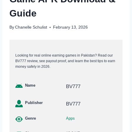
Guide
By
Chanelle Schulist
February 13, 2026
Looking for real online earning games in Pakistan? Read our
BV777 review, see payout proof, and learn the best tips to earn
money safely in 2026.
Name
BV777
Publisher
BV777
Genre
Apps