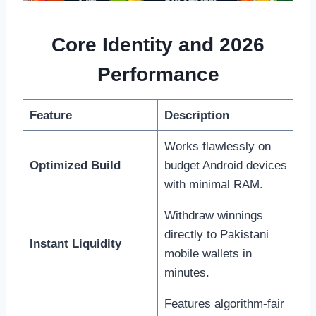
Core Identity and 2026
Performance
Feature
Description
Works flawlessly on
Optimized Build
budget Android devices
with minimal RAM.
Withdraw winnings
directly to Pakistani
Instant Liquidity
mobile wallets in
minutes.
Features algorithm-fair