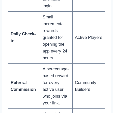
login.
Small,
incremental
rewards
Daily Check-
granted for
Active Players
in
opening the
app every 24
hours.
A percentage-
based reward
Referral
for every
Community
Commission
active user
Builders
who joins via
your link.