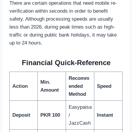
There are certain operations that need mobile re-
verification within seconds in order to benefit
safety. Although processing speeds are usually
less than 2026, during peak times such as high-
traffic or during public bank holidays, it may take
up to 24 hours.
Financial Quick-Reference
Recomm
Min.
Action
ended
Speed
Amount
Method
Easypaisa
Deposit
PKR 100
/
Instant
JazzCash