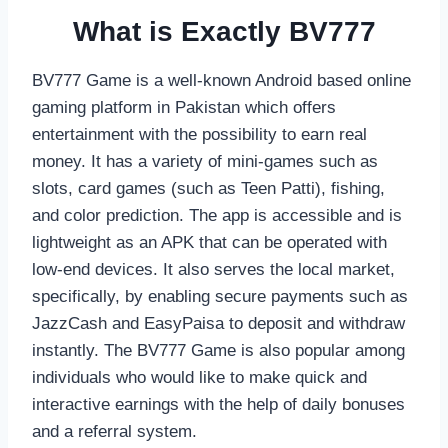
What is Exactly BV777
BV777 Game is a well-known Android based online
gaming platform in Pakistan which offers
entertainment with the possibility to earn real
money. It has a variety of mini-games such as
slots, card games (such as Teen Patti), fishing,
and color prediction. The app is accessible and is
lightweight as an APK that can be operated with
low-end devices. It also serves the local market,
specifically, by enabling secure payments such as
JazzCash and EasyPaisa to deposit and withdraw
instantly. The BV777 Game is also popular among
individuals who would like to make quick and
interactive earnings with the help of daily bonuses
and a referral system.