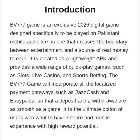
Introduction
BV777 game is an exclusive 2026 digital game
designed specifically to be played on Pakistani
mobile audience as one that crosses the boundary
between entertainment and a source of real money
to earn. It is created as a lightweight APK and
provides a wide range of quick-play games, such
as Slots, Live Casino, and Sports Betting. The
BV777 Game will incorporate all the localized
payment gateways such as JazzCash and
Easypaisa, so that a deposit and a withdrawal are
as smooth as a game. It is the ultimate option of
users who want to have secure and mobile
experience with high reward potential.