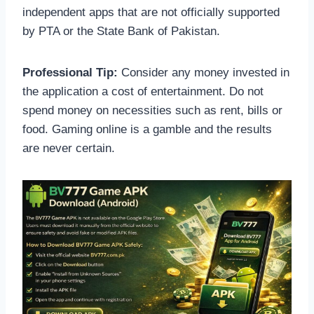
independent apps that are not officially supported
by PTA or the State Bank of Pakistan.
Professional Tip:
Consider any money invested in
the application a cost of entertainment. Do not
spend money on necessities such as rent, bills or
food. Gaming online is a gamble and the results
are never certain.