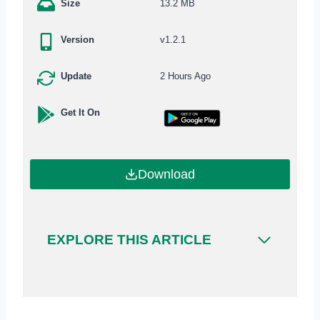
Size
13.2 MB
Version
v1.2.1
Update
2 Hours Ago
Get It On
Download
EXPLORE THIS ARTICLE