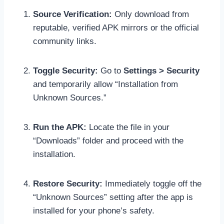
Source Verification:
Only download from
reputable, verified APK mirrors or the official
community links.
Toggle Security:
Go to
Settings > Security
and temporarily allow “Installation from
Unknown Sources.”
Run the APK:
Locate the file in your
“Downloads” folder and proceed with the
installation.
Restore Security:
Immediately toggle off the
“Unknown Sources” setting after the app is
installed for your phone’s safety.