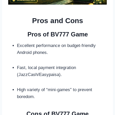
Pros and Cons
Pros of BV777 Game
Excellent performance on budget-friendly
Android phones.
Fast, local payment integration
(JazzCash/Easypaisa).
High variety of “mini-games” to prevent
boredom.
Cons of BV777 Game