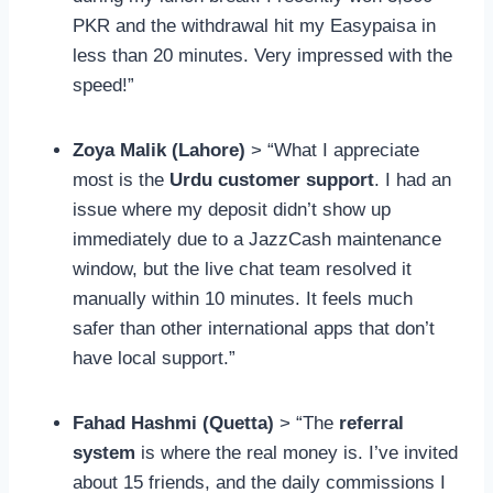
PKR and the withdrawal hit my Easypaisa in
less than 20 minutes. Very impressed with the
speed!”
Zoya Malik (Lahore)
> “What I appreciate
most is the
Urdu customer support
. I had an
issue where my deposit didn’t show up
immediately due to a JazzCash maintenance
window, but the live chat team resolved it
manually within 10 minutes. It feels much
safer than other international apps that don’t
have local support.”
Fahad Hashmi (Quetta)
> “The
referral
system
is where the real money is. I’ve invited
about 15 friends, and the daily commissions I