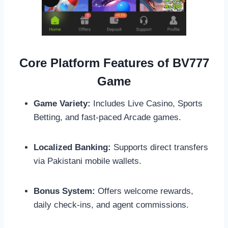
Core Platform Features of BV777
Game
Game Variety:
Includes Live Casino, Sports
Betting, and fast-paced Arcade games.
Localized Banking:
Supports direct transfers
via Pakistani mobile wallets.
Bonus System:
Offers welcome rewards,
daily check-ins, and agent commissions.