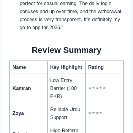
perfect for casual earning. The daily login
bonuses add up over time, and the withdrawal
process is very transparent. It’s definitely my
go-to app for 2026.”
Review Summary
Name
Key Highlight
Rating
Low Entry
Kamran
Barrier (100
⭐⭐⭐⭐⭐
PKR)
Reliable Urdu
Zoya
⭐⭐⭐⭐
Support
High Referral