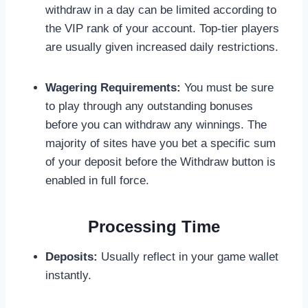
withdraw in a day can be limited according to
the VIP rank of your account. Top-tier players
are usually given increased daily restrictions.
Wagering Requirements:
You must be sure
to play through any outstanding bonuses
before you can withdraw any winnings. The
majority of sites have you bet a specific sum
of your deposit before the Withdraw button is
enabled in full force.
Processing Time
Deposits:
Usually reflect in your game wallet
instantly.