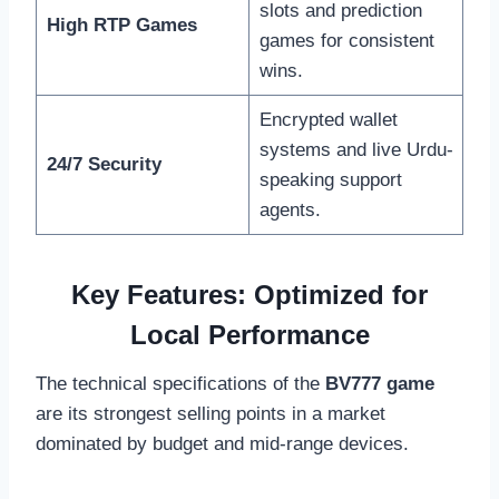
slots and prediction
High RTP Games
games for consistent
wins.
Encrypted wallet
systems and live Urdu-
24/7 Security
speaking support
agents.
Key Features: Optimized for
Local Performance
The technical specifications of the
BV777 game
are its strongest selling points in a market
dominated by budget and mid-range devices.