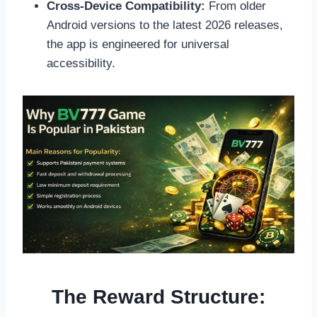
Cross-Device Compatibility:
From older
Android versions to the latest 2026 releases,
the app is engineered for universal
accessibility.
The Reward Structure: