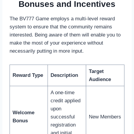
Bonuses and Incentives
The BV777 Game employs a multi-level reward
system to ensure that the community remains
interested. Being aware of them will enable you to
make the most of your experience without
necessarily putting in more input.
Target
Reward Type
Description
Audience
A one-time
credit applied
upon
Welcome
successful
New Members
Bonus
registration
and initial