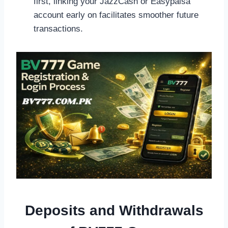
first, linking your JazzCash or Easypaisa
account early on facilitates smoother future
transactions.
Deposits and Withdrawals