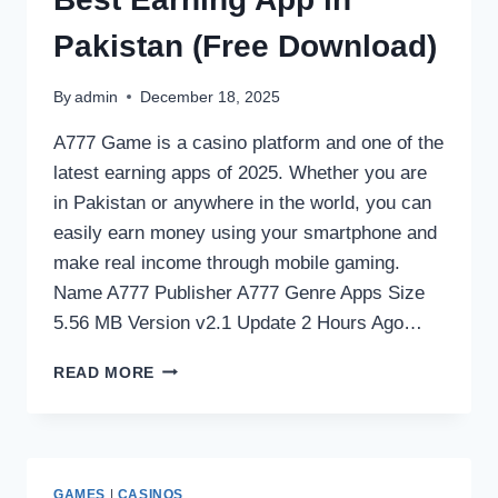
Pakistan (Free Download)
By
admin
December 18, 2025
A777 Game is a casino platform and one of the
latest earning apps of 2025. Whether you are
in Pakistan or anywhere in the world, you can
easily earn money using your smartphone and
make real income through mobile gaming.
Name A777 Publisher A777 Genre Apps Size
5.56 MB Version v2.1 Update 2 Hours Ago…
A777
READ MORE
GAME
APK
2025
–
BEST
GAMES
|
CASINOS