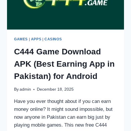
GAMES
|
APPS
|
CASINOS
C444 Game Download
APK (Best Earning App in
Pakistan) for Android
By
admin
December 18, 2025
Have you ever thought about if you can earn
money online? It might sound impossible, but
now anyone in Pakistan can earn big just by
playing mobile games. This new free C444