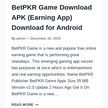
BetPKR Game Download
APK (Earning App)
Download for Android
By
admin
December 18, 2025
BetPKR Game is a new and popular free online
earning game that is performing great
nowadays. This emerging gaming app serves
two purposes at once which is entertainment
and real earning opportunities. Name BetPKR
Publisher BetPKR Genre Apps Size 35 MB
Version v2.0 Update 2 Hours Ago Get It On
BetPKR Game is a new…
BETPKR
READ MORE