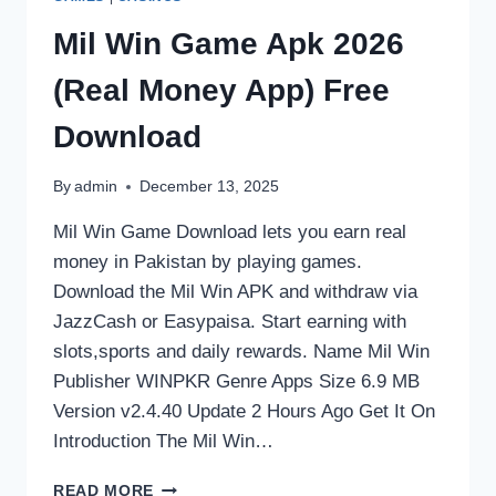
EARNING
APP
Mil Win Game Apk 2026
IN
PAKISTAN
(Real Money App) Free
(FREE
DOWNLOAD)
Download
By
admin
December 13, 2025
Mil Win Game Download lets you earn real
money in Pakistan by playing games.
Download the Mil Win APK and withdraw via
JazzCash or Easypaisa. Start earning with
slots,sports and daily rewards. Name Mil Win
Publisher WINPKR Genre Apps Size 6.9 MB
Version v2.4.40 Update 2 Hours Ago Get It On
Introduction The Mil Win…
MIL
READ MORE