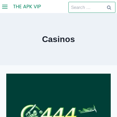
Skip
Search
to
for:
content
Casinos