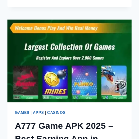
GAME
DOWNLOAD
APK
(EARNING
APP)
DOWNLOAD
FOR
ANDROID
GAMES
|
APPS
|
CASINOS
A777 Game APK 2025 –
Best Earning App in