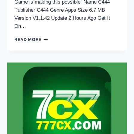
Game is making this possible! Name C444
Publisher C444 Genre Apps Size 6.7 MB
Version V1.1.42 Update 2 Hours Ago Get It
On…
C444
READ MORE
GAME
DOWNLOAD
APK
(BEST
EARNING
APP
IN
PAKISTAN)
FOR
ANDROID