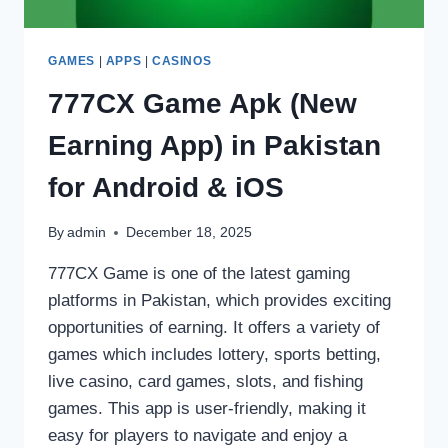
GAMES
|
APPS
|
CASINOS
777CX Game Apk (New
Earning App) in Pakistan
for Android & iOS
By
admin
December 18, 2025
777CX Game is one of the latest gaming
platforms in Pakistan, which provides exciting
opportunities of earning. It offers a variety of
games which includes lottery, sports betting,
live casino, card games, slots, and fishing
games. This app is user-friendly, making it
easy for players to navigate and enjoy a