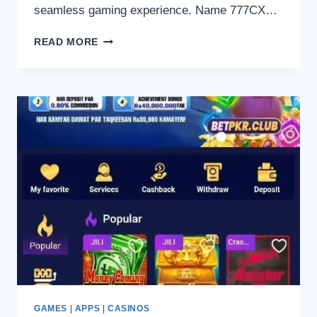
seamless gaming experience. Name 777CX…
777CX
READ MORE
GAME
APK
(NEW
EARNING
APP)
IN
PAKISTAN
FOR
ANDROID
&
IOS
GAMES
|
APPS
|
CASINOS