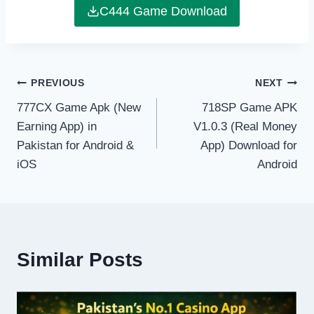
C444 Game Download
Post
PREVIOUS
NEXT
777CX Game Apk (New
718SP Game APK
navigation
Earning App) in
V1.0.3 (Real Money
Pakistan for Android &
App) Download for
iOS
Android
Similar Posts