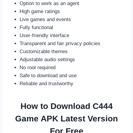
Option to work as an agent
High game ratings
Live games and events
Fully functional
User-friendly interface
Transparent and fair privacy policies
Customizable themes
Adjustable audio settings
No root required
Safe to download and use
Reliable and trustworthy
How to Download C444
Game APK Latest Version
For Free