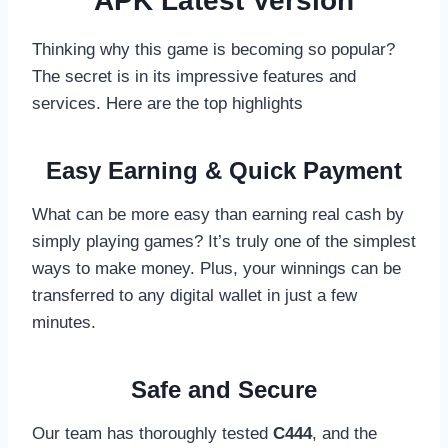
APK Latest Version
Thinking why this game is becoming so popular?
The secret is in its impressive features and
services. Here are the top highlights
Easy Earning & Quick Payment
What can be more easy than earning real cash by
simply playing games? It’s truly one of the simplest
ways to make money. Plus, your winnings can be
transferred to any digital wallet in just a few
minutes.
Safe and Secure
Our team has thoroughly tested
C444
, and the