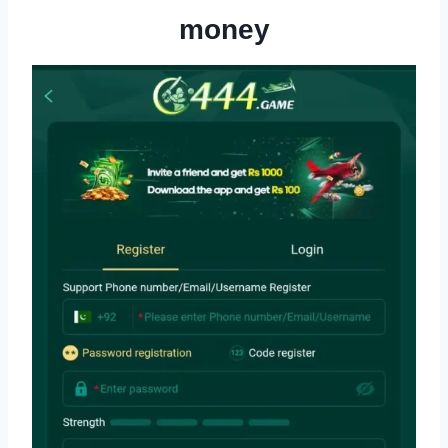
money