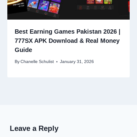
Best Earning Games Pakistan 2026 |
777SX APK Download & Real Money
Guide
By
Chanelle Schulist
January 31, 2026
Leave a Reply