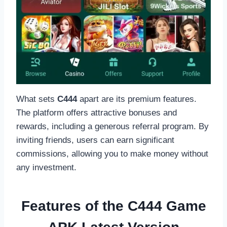
What sets
C444
apart are its premium features.
The platform offers attractive bonuses and
rewards, including a generous referral program. By
inviting friends, users can earn significant
commissions, allowing you to make money without
any investment.
Features of the C444 Game