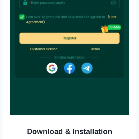
Download & Installation