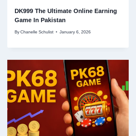
DK999 The Ultimate Online Earning
Game In Pakistan
By
Chanelle Schulist
January 6, 2026