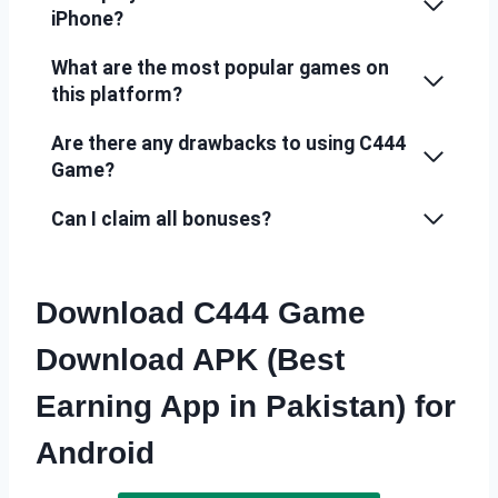
iPhone?
What are the most popular games on
this platform?
Are there any drawbacks to using C444
Game?
Can I claim all bonuses?
Download C444 Game
Download APK (Best
Earning App in Pakistan) for
Android