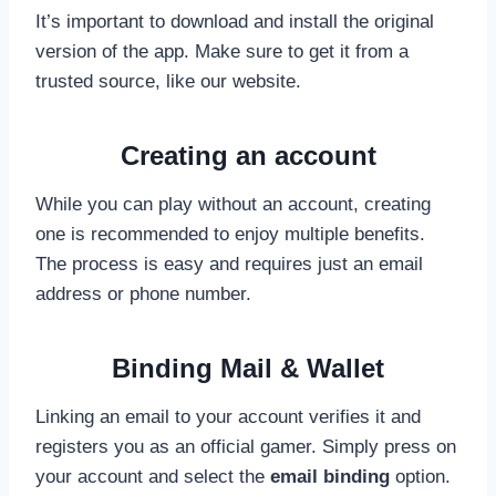
It’s important to download and install the original
version of the app. Make sure to get it from a
trusted source, like our website.
Creating an account
While you can play without an account, creating
one is recommended to enjoy multiple benefits.
The process is easy and requires just an email
address or phone number.
Binding Mail & Wallet
Linking an email to your account verifies it and
registers you as an official gamer. Simply press on
your account and select the
email binding
option.