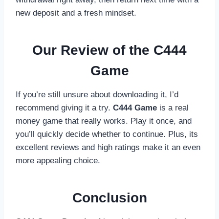
new deposit and a fresh mindset.
Our Review of the C444
Game
If you’re still unsure about downloading it, I’d
recommend giving it a try.
C444 Game
is a real
money game that really works. Play it once, and
you’ll quickly decide whether to continue. Plus, its
excellent reviews and high ratings make it an even
more appealing choice.
Conclusion