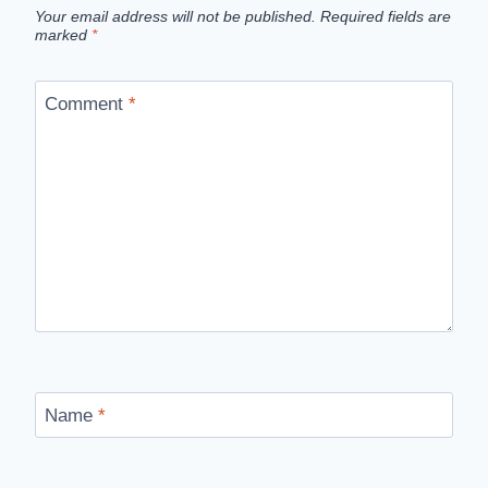
Your email address will not be published.
Required fields are
marked
*
Comment
*
Name
*