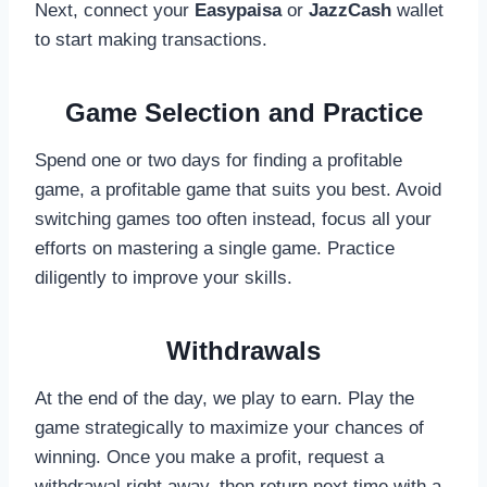
Next, connect your
Easypaisa
or
JazzCash
wallet
to start making transactions.
Game Selection and Practice
Spend one or two days for finding a profitable
game, a profitable game that suits you best. Avoid
switching games too often instead, focus all your
efforts on mastering a single game. Practice
diligently to improve your skills.
Withdrawals
At the end of the day, we play to earn. Play the
game strategically to maximize your chances of
winning. Once you make a profit, request a
withdrawal right away, then return next time with a