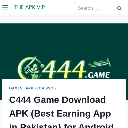
Skip
Search
to
for:
content
GAMES
|
APPS
|
CASINOS
C444 Game Download
APK (Best Earning App
in Pakistan) for Android