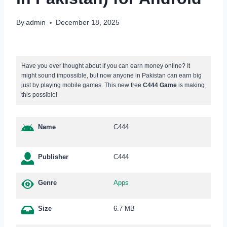
By
admin
December 18, 2025
Have you ever thought about if you can earn money online? It
might sound impossible, but now anyone in Pakistan can earn big
just by playing mobile games. This new free
C444 Game
is making
this possible!
Name
C444
Publisher
C444
Genre
Apps
Size
6.7 MB