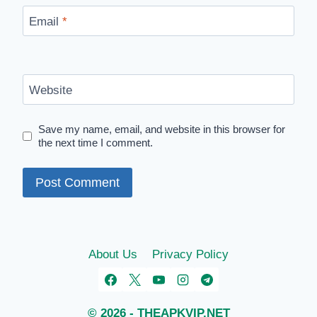
Email
*
Website
Save my name, email, and website in this browser for
the next time I comment.
About Us
Privacy Policy
© 2026 -
THEAPKVIP.NET