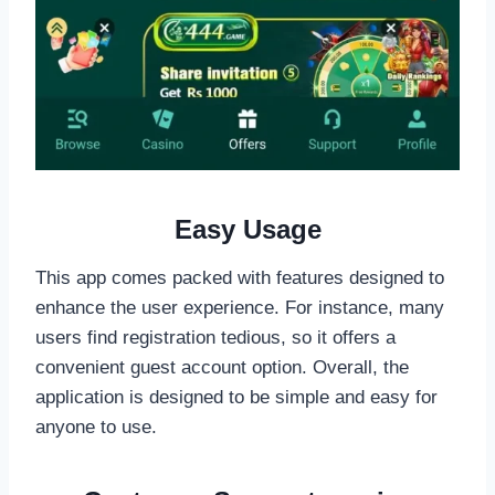
Easy Usage
This app comes packed with features designed to
enhance the user experience. For instance, many
users find registration tedious, so it offers a
convenient guest account option. Overall, the
application is designed to be simple and easy for
anyone to use.