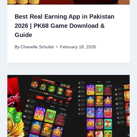
Best Real Earning App in Pakistan
2026 | PK68 Game Download &
Guide
By
Chanelle Schulist
February 18, 2026