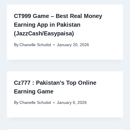
CT999 Game – Best Real Money
Earning App in Pakistan
(JazzCash/Easypaisa)
By
Chanelle Schulist
January 20, 2026
Cz777 : Pakistan’s Top Online
Earning Game
By
Chanelle Schulist
January 6, 2026