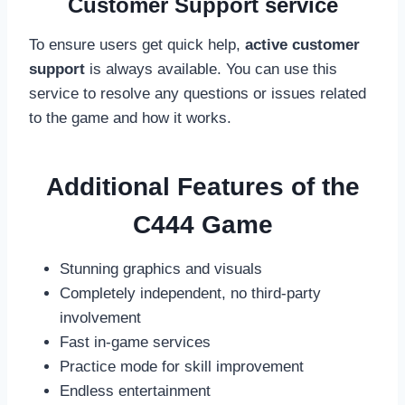
Customer Support service
To ensure users get quick help,
active customer
support
is always available. You can use this
service to resolve any questions or issues related
to the game and how it works.
Additional Features of the
C444 Game
Stunning graphics and visuals
Completely independent, no third-party
involvement
Fast in-game services
Practice mode for skill improvement
Endless entertainment