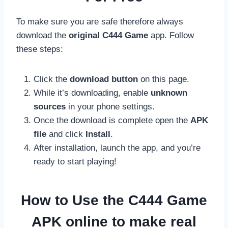
To make sure you are safe therefore always
download the
original C444 Game
app. Follow
these steps:
Click the
download button
on this page.
While it’s downloading, enable
unknown
sources
in your phone settings.
Once the download is complete open the
APK
file
and click
Install
.
After installation, launch the app, and you’re
ready to start playing!
How to Use the C444 Game
APK online to make real