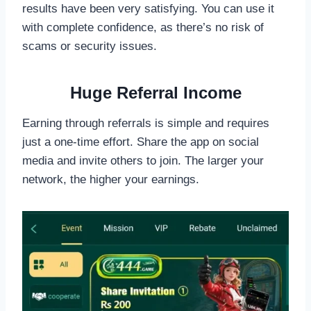
results have been very satisfying. You can use it
with complete confidence, as there’s no risk of
scams or security issues.
Huge Referral Income
Earning through referrals is simple and requires
just a one-time effort. Share the app on social
media and invite others to join. The larger your
network, the higher your earnings.