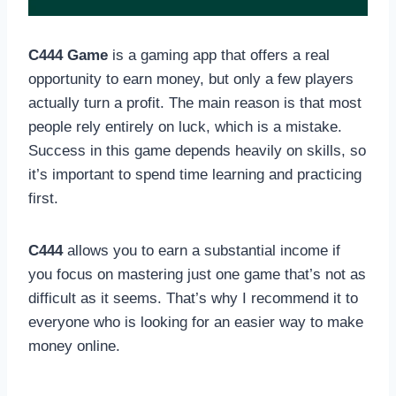
C444 Game
is a gaming app that offers a real
opportunity to earn money, but only a few players
actually turn a profit. The main reason is that most
people rely entirely on luck, which is a mistake.
Success in this game depends heavily on skills, so
it’s important to spend time learning and practicing
first.
C444
allows you to earn a substantial income if
you focus on mastering just one game that’s not as
difficult as it seems. That’s why I recommend it to
everyone who is looking for an easier way to make
money online.