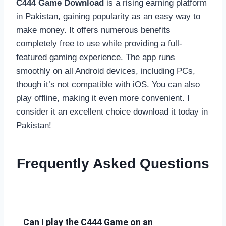
C444 Game Download
is a rising earning platform
in Pakistan, gaining popularity as an easy way to
make money. It offers numerous benefits
completely free to use while providing a full-
featured gaming experience. The app runs
smoothly on all Android devices, including PCs,
though it’s not compatible with iOS. You can also
play offline, making it even more convenient. I
consider it an excellent choice download it today in
Pakistan!
Frequently Asked Questions
Can I play the C444 Game on an