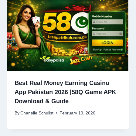
Best Real Money Earning Casino
App Pakistan 2026 |58Q Game APK
Download & Guide
By
Chanelle Schulist
February 19, 2026