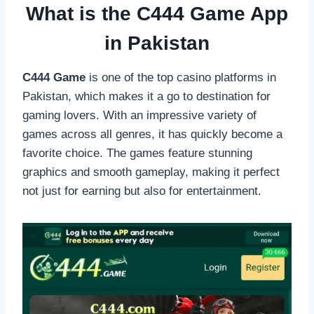
What is the C444 Game App
in Pakistan
C444 Game
is one of the top casino platforms in
Pakistan, which makes it a go to destination for
gaming lovers. With an impressive variety of
games across all genres, it has quickly become a
favorite choice. The games feature stunning
graphics and smooth gameplay, making it perfect
not just for earning but also for entertainment.