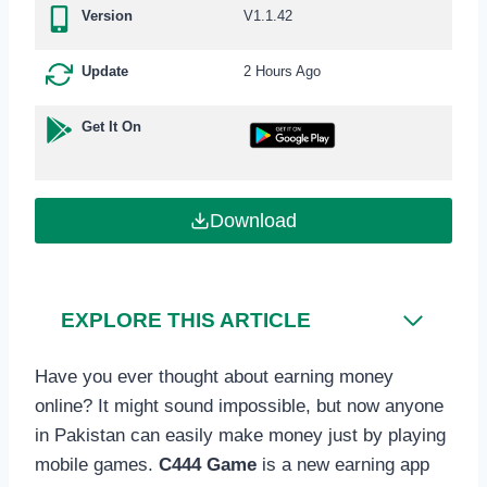
Version
V1.1.42
Update
2 Hours Ago
Get It On
Download
EXPLORE THIS ARTICLE
Have you ever thought about earning money
online? It might sound impossible, but now anyone
in Pakistan can easily make money just by playing
mobile games.
C444 Game
is a new earning app