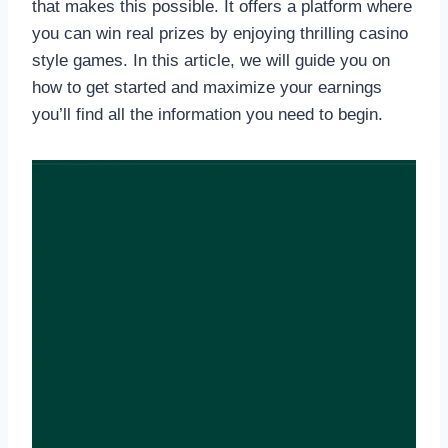
that makes this possible. It offers a platform where
you can win real prizes by enjoying thrilling casino
style games. In this article, we will guide you on
how to get started and maximize your earnings
you’ll find all the information you need to begin.